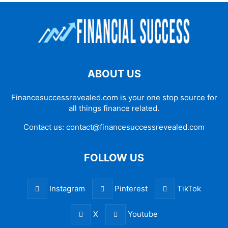
ABOUT US
Financesuccessrevealed.com is your one stop source for
all things finance related.
Contact us:
contact@financesuccessrevealed.com
FOLLOW US
Instagram
Pinterest
TikTok
X
Youtube