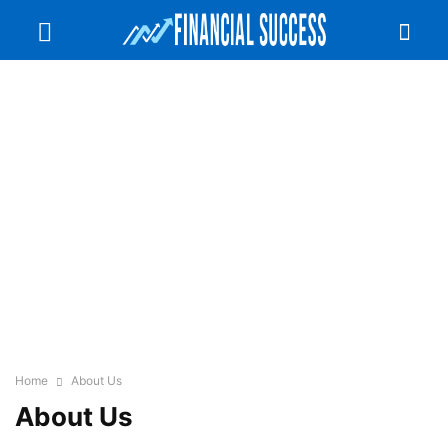
Home
About Us
About Us