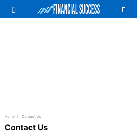
Home
Contact Us
Contact Us