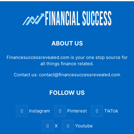
ABOUT US
Financesuccessrevealed.com is your one stop source for
all things finance related.
Contact us:
contact@financesuccessrevealed.com
FOLLOW US
Instagram
Pinterest
TikTok
X
Youtube