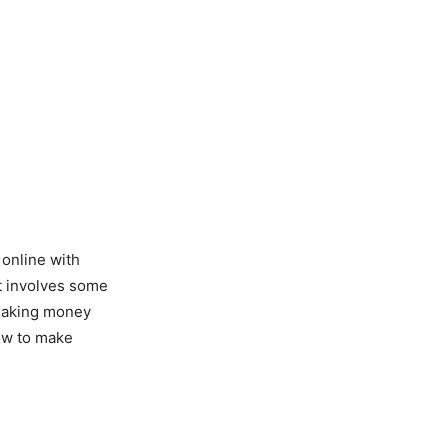
online with
at involves some
 making money
ow to make