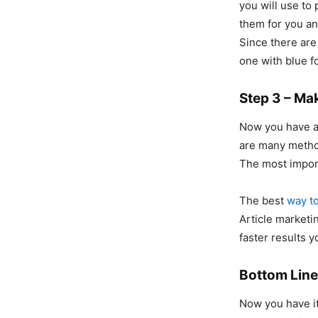
you will use to
them for you a
Since there are
one with blue f
Step 3 – Ma
Now you have a 
are many metho
The most import
The best
way to
Article marketi
faster results 
Bottom Line
Now you have it