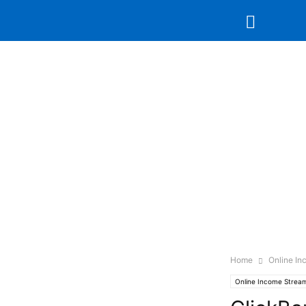
Home
Online I
Online Income Strea