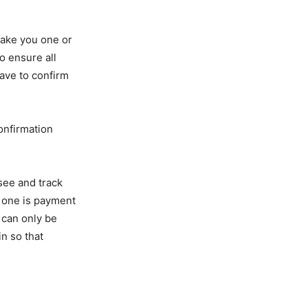
 take you one or
o ensure all
have to confirm
confirmation
 see and track
, one is payment
 can only be
n so that