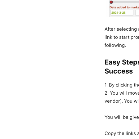
After selecting
link to start pr
following.
Easy Step
Success
1. By clicking t
2. You will mov
vendor). You wi
You will be give
Copy the links 