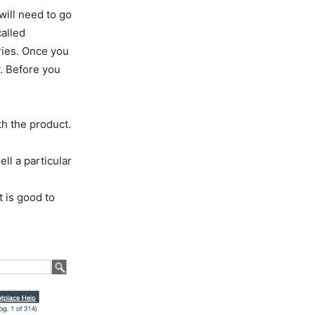
will need to go
called
ries. Once you
y. Before you
th the product.
ll a particular
t is good to