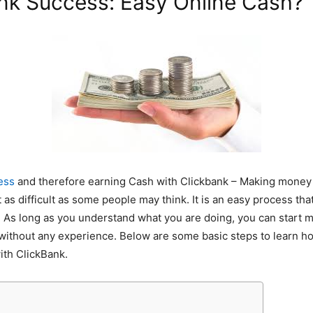
nk Success: Easy Online Cash?
ess
and therefore earning Cash with Clickbank – Making money 
t as difficult as some people may think. It is an easy process th
. As long as you understand what you are doing, you can start
without any experience. Below are some basic steps to learn h
th ClickBank.