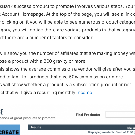
ckBank success product to promote involves various steps. You 
 Account Homepage. At the top of the page, you will see a link 
 clicking on it you will be able to see numerous product catego
egory, you will notice there are various products in that categor
t there are a number of factors to consider:
 will show you the number of affiliates that are making money wi
ose a product with a 300 gravity or more.
his shows the average commission a vendor will give after you se
good to look for products that give 50% commission or more.
s will show whether a product is a subscription product or not. I
ct that will give a recurring monthly
income
.