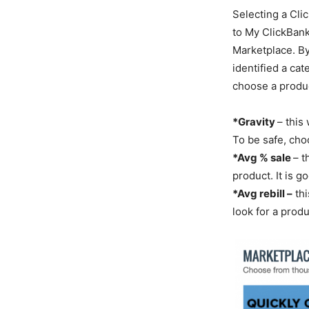
Selecting a Cli
to My ClickBank
Marketplace. By
identified a cat
choose a produc
*Gravity
– this
To be safe, cho
*Avg % sale
– t
product. It is 
*Avg rebill –
thi
look for a produ