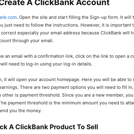
 Create A ClickBank Account
ank.com
. Open the site and start filling the Sign-up form. It will
 just need to follow the instructions. However, it is important t
e correct especially your email address because ClickBank will 
ccount through your email.
ve an email with a confirmation link, click on the link to open a 
ill need to log-in using your log-in details.
in, it will open your account homepage. Here you will be able to
earnings. There are two payment options you will need to fill in
 other is payment threshold. Since you are a new member, you
The payment threshold is the minimum amount you need to attai
send you the money.
ick A ClickBank Product To Sell