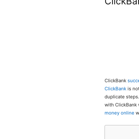
ClickBa
ClickBank
succ
ClickBank
is no
duplicate steps
with ClickBank 
money online
wi