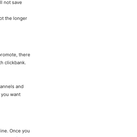
ll not save
ot the longer
promote, there
h clickbank.
hannels and
f you want
line. Once you