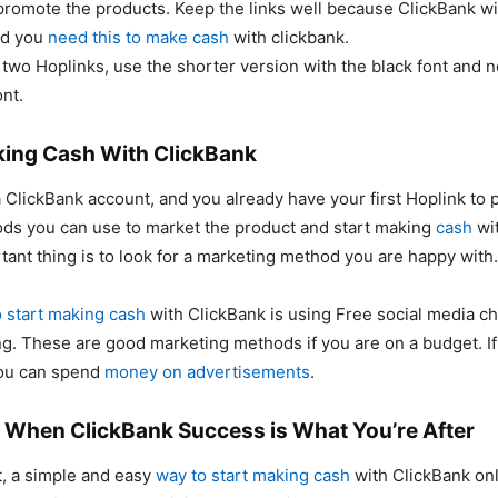
 promote the products. Keep the links well because ClickBank wi
nd you
need this to make cash
with clickbank.
 two Hoplinks, use the shorter version with the black font and n
ont.
king Cash With ClickBank
ClickBank account, and you already have your first Hoplink to 
ds you can use to market the product and start making
cash
wit
ant thing is to look for a marketing method you are happy with.
 start making cash
with ClickBank is using Free social media c
ng. These are good marketing methods if you are on a budget. I
you can spend
money on advertisements
.
 When ClickBank Success is What You’re After
, a simple and easy
way to start making cash
with ClickBank on