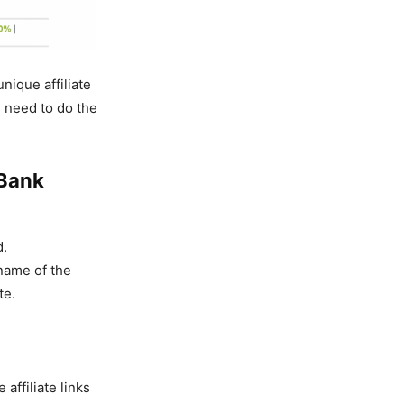
nique affiliate
u need to do the
kBank
d.
(name of the
te.
affiliate links