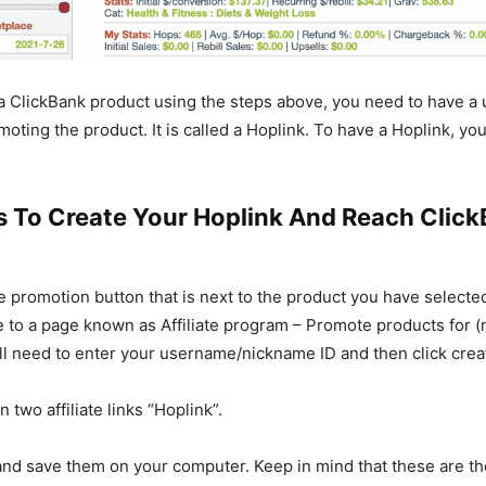
 a ClickBank product using the steps above, you need to have a u
omoting the product. It is called a Hoplink. To have a Hoplink, yo
s To Create Your Hoplink And Reach Clic
he promotion button that is next to the product you have selecte
e to a page known as Affiliate program – Promote products for 
ll need to enter your username/nickname ID and then click crea
n two affiliate links “Hoplink”.
and save them on your computer. Keep in mind that these are the 