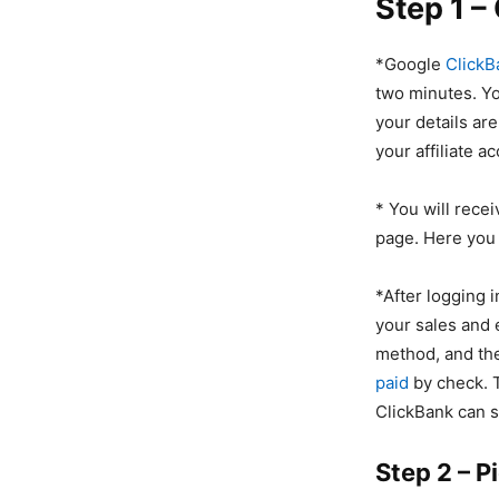
Step 1 –
*Google
ClickB
two minutes. You
your details ar
your affiliate a
* You will recei
page. Here you w
*After logging 
your sales and 
method, and the
paid
by check. 
ClickBank can 
Step 2 – P