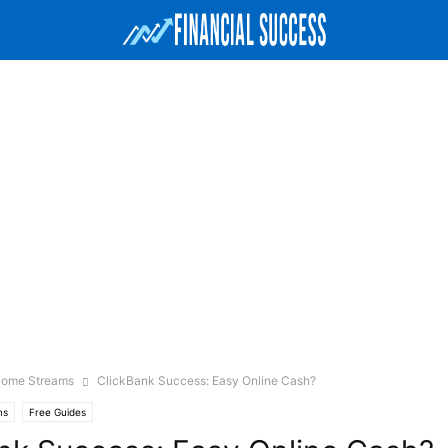
ncome Streams
ClickBank Success: Easy Online Cash?
ms
Free Guides