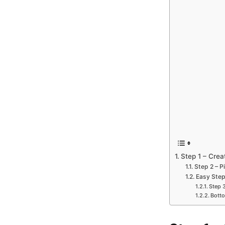
Step 1 – Cre
Step 2 – P
Easy Step
Step 
Botto