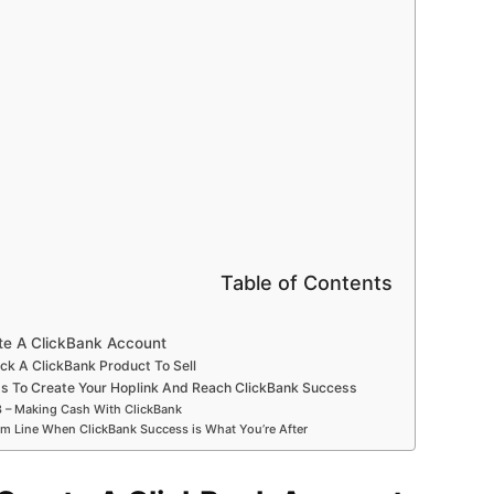
Table of Contents
ate A ClickBank Account
ick A ClickBank Product To Sell
s To Create Your Hoplink And Reach ClickBank Success
3 – Making Cash With ClickBank
m Line When ClickBank Success is What You’re After