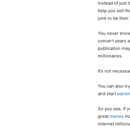
instead of just
help you sell t
junk to be their
You never know-
concert years a
publication ma
millionaires.
It’s not necessa
You can also tr
and start
earni
So you see, if 
great
money
ma
internet million