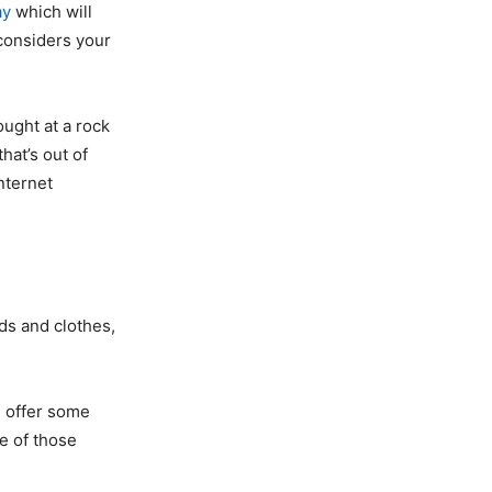
ay
which will
 considers your
ought at a rock
hat’s out of
nternet
ds and clothes,
d offer some
e of those