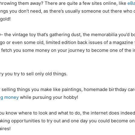
 throwing them away? There are quite a few sites online, like
eB
hings you don’t need, as there’s usually someone out there who
 gold!
 the vintage toy that’s gathering dust, the memorabilia you’d b
go or even some old, limited edition back issues of a magazine t
y fetch you some money on your journey to become one of the i
ry you try to sell only old things.
y selling things you make like paintings, homemade birthday car
ng money
while pursuing your hobby!
you know where to look and what to do, the internet does indee
king opportunities to try out and one day you could become on
aires!