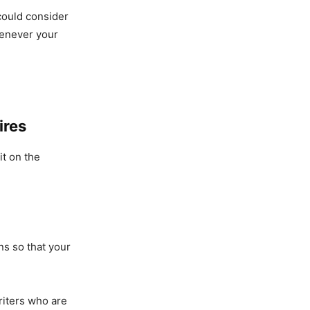
could consider
henever your
ires
it on the
s so that your
riters who are