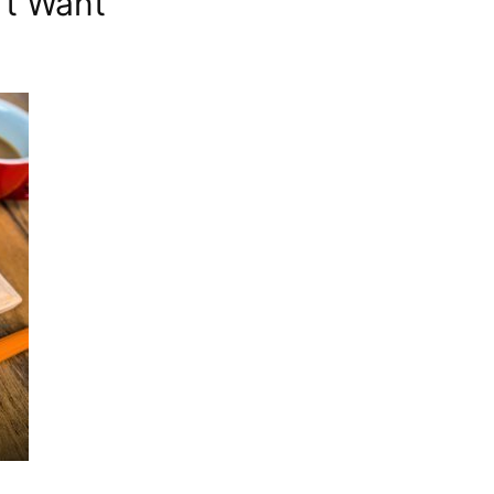
’t Want