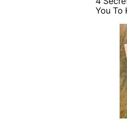
4 Secre
You To