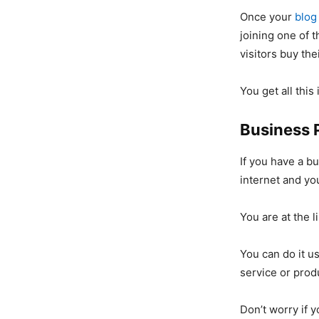
Once your
blog
joining one of 
visitors buy the
You get all this
Business 
If you have a bu
internet and you
You are at the 
You can do it u
service or prod
Don’t worry if 