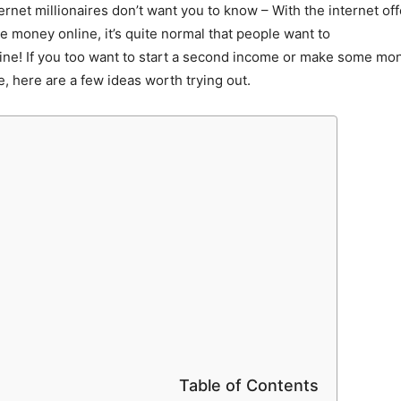
ternet millionaires don’t want you to know – With the internet o
 money online, it’s quite normal that people want to
ine! If you too want to start a second income or make some mo
e, here are a few ideas worth trying out.
Table of Contents