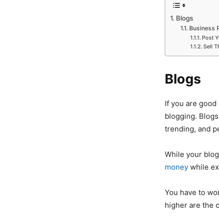
Blogs
Business P
Post 
Sell T
Blogs
If you are good
blogging. Blog
trending, and pe
While your blog 
money
while ex
You have to work
higher are the 