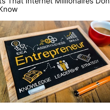
ts That Internet Millionaires Don
 Know