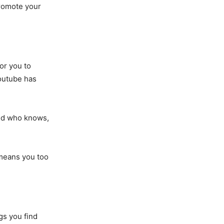
promote your
or you to
outube has
and who knows,
 means you too
gs you find