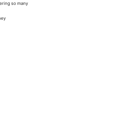
ffering so many
ney