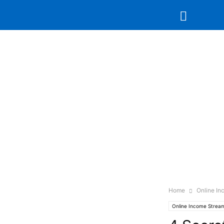
Home
Online I
Online Income Strea