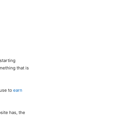
starting
mething that is
 use to
earn
site has, the