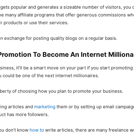
gets popular and generates a sizeable number of visitors, you 
the many affiliate programs that offer generous commissions w
ir products or use their services.
 in exchange for posting quality blogs on a regular basis.
Promotion To Become An Internet Milliona
siness, it’ll be a smart move on your part if you start promoting 
 could be one of the next internet millionaires.
liberty of choosing how you plan to promote your business.
sing articles and
marketing
them or by setting up email campaign
uct has more followers.
you don’t know
how to
write articles, there are many freelance w