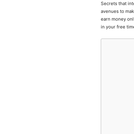
Secrets that in
avenues to make
earn money onl
in your free tim