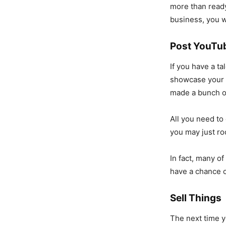
more than ready
business, you w
Post YouTu
If you have a t
showcase your 
made a bunch of
All you need to
you may just roc
In fact, many o
have a chance o
Sell Things
The next time y