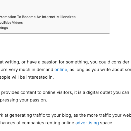
romotion To Become An Internet Millionaires
YouTube Videos
hings
 at writing, or have a passion for something, you could consider 
s are very much in demand
online
, as long as you write about so
ople will be interested in.
provides content to online visitors, it is a digital outlet you can
pressing your passion.
 at generating traffic to your blog, as the more traffic your web
chances of companies renting online
advertising
space.