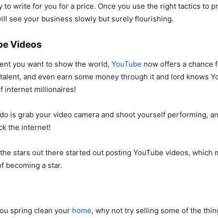
 to write for you for a price. Once you use the right tactics to 
ill see your business slowly but surely flourishing.
be Videos
alent you want to show the world,
YouTube
now offers a chance f
talent, and even earn some money through it and lord knows Y
 internet millionaires!
 do is grab your video camera and shoot yourself performing, 
k the internet!
f the stars out there started out posting YouTube videos, which
f becoming a star.
ou spring clean your
home
, why not try selling some of the thin