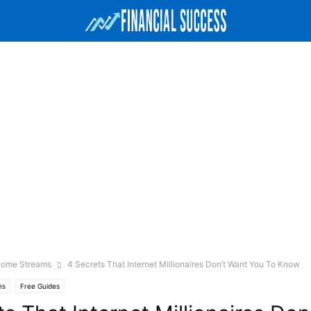
ncome Streams
4 Secrets That Internet Millionaires Don’t Want You To Know
ms
Free Guides