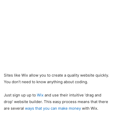
Sites like Wix allow you to create a quality website quickly.
You don’t need to know anything about coding.
Just sign up up to
Wix
and use their intuitive ‘drag and
drop’ website builder. This easy process means that there
are several
ways that you can make money
with Wix.