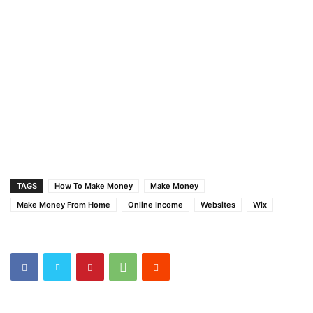
TAGS
How To Make Money
Make Money
Make Money From Home
Online Income
Websites
Wix