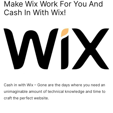
Make Wix Work For You And
Cash In With Wix!
Cash in with Wix – Gone are the days where you need an
unimaginable amount of technical knowledge and time to
craft the perfect website.