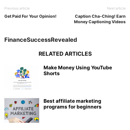
Previous article
Next article
Get Paid For Your Opinion!
Caption Cha-Ching! Earn
Money Captioning Videos
FinanceSuccessRevealed
RELATED ARTICLES
Make Money Using YouTube
Shorts
Best affiliate marketing
programs for beginners