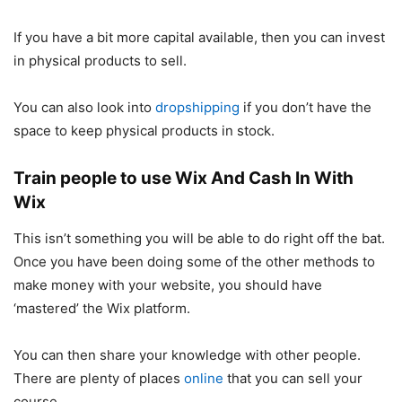
If you have a bit more capital available, then you can invest
in physical products to sell.
You can also look into
dropshipping
if you don’t have the
space to keep physical products in stock.
Train people to use Wix And Cash In With
Wix
This isn’t something you will be able to do right off the bat.
Once you have been doing some of the other methods to
make money with your website, you should have
‘mastered’ the Wix platform.
You can then share your knowledge with other people.
There are plenty of places
online
that you can sell your
course.