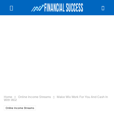
Home
Online Income Streams
Make Wix Work For You And Cash In
With Wix!
Online Income Streams