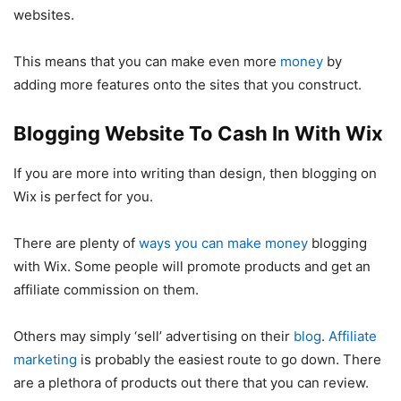
websites.
This means that you can make even more
money
by
adding more features onto the sites that you construct.
Blogging Website To Cash In With Wix
If you are more into writing than design, then blogging on
Wix is perfect for you.
There are plenty of
ways you can make money
blogging
with Wix. Some people will promote products and get an
affiliate commission on them.
Others may simply ‘sell’ advertising on their
blog
.
Affiliate
marketing
is probably the easiest route to go down. There
are a plethora of products out there that you can review.