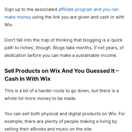
Sign up to the associated
affiliate program and you can
make money
using the link you are given and cash in with
Wix.
Don’t fall into the trap of thinking that blogging is a ‘quick
path to riches’, though. Blogs take months, if not years, of
dedication before you can make a sustainable income.
Sell Products on Wix And You Guessed It –
Cash In With Wix
This is a bit of a harder route to go down, but there is a
whole lot more money to be made.
You can sell both physical and digital products on Wix. For
example; there are plenty of people making a living by
selling their eBooks and music on the site.