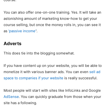
You can also offer one-on-one training. Yes. It will take an
astonishing amount of marketing know-how to get your
course selling, but once the money rolls in, you can see it
as
‘passive income’
‘.
Adverts
This does tie into the blogging somewhat.
If you have content up on your website, you will be able to
monetize it with various banner ads. You can even
sell ad
space to companies if your website
is really successful.
Most people will start with sites like InfoLinks and Google
AdSense
. You can quickly graduate from those when your
site has a following.