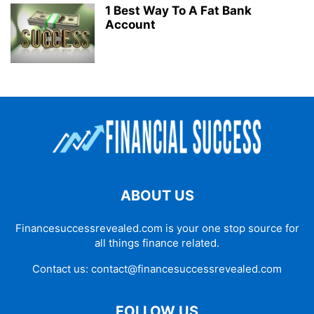
1 Best Way To A Fat Bank
Account
ABOUT US
Financesuccessrevealed.com is your one stop source for
all things finance related.
Contact us:
contact@financesuccessrevealed.com
FOLLOW US