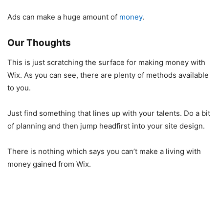
Ads can make a huge amount of
money
.
Our Thoughts
This is just scratching the surface for making money with
Wix. As you can see, there are plenty of methods available
to you.
Just find something that lines up with your talents. Do a bit
of planning and then jump headfirst into your site design.
There is nothing which says you can’t make a living with
money gained from Wix.