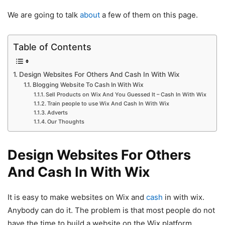
We are going to talk
about
a few of them on this page.
Table of Contents
Design Websites For Others And Cash In With Wix
Blogging Website To Cash In With Wix
Sell Products on Wix And You Guessed It – Cash In With Wix
Train people to use Wix And Cash In With Wix
Adverts
Our Thoughts
Design Websites For Others
And Cash In With Wix
It is easy to make websites on Wix and
cash
in with wix.
Anybody can do it. The problem is that most people do not
have the time to build a website on the Wix platform.