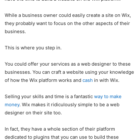
While a business owner could easily create a site on Wix,
they probably want to focus on the other aspects of their
business.
This is where you step in.
You could offer your services as a web designer to these
businesses. You can craft a website using your knowledge
of how the Wix platform works and
cash
in with Wix.
Selling your skills and time is a fantastic
way to make
money
. Wix makes it ridiculously simple to be a web
designer on their site too.
In fact, they have a whole section of their platform
dedicated to plugins that you can use to build these