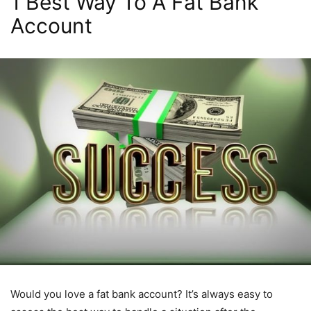
1 Best Way To A Fat Bank
Account
Would you love a fat bank account? It’s always easy to