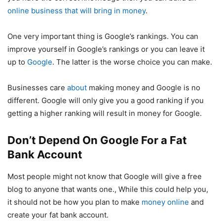
online business that will bring in money
.
One very important thing is Google’s rankings. You can
improve yourself in Google’s rankings or you can leave it
up to
Google
. The latter is the worse choice you can make.
Businesses care
about
making money and Google is no
different. Google will only give you a good ranking if you
getting a higher ranking will result in money for Google.
Don’t Depend On Google For a Fat
Bank Account
Most people might not know that Google will give a free
blog to anyone that wants one., While this could help you,
it should not be how you plan to make
money online
and
create your fat bank account.