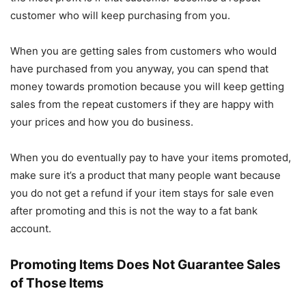
customer who will keep purchasing from you.
When you are getting sales from customers who would
have purchased from you anyway, you can spend that
money towards promotion because you will keep getting
sales from the repeat customers if they are happy with
your prices and how you do business.
When you do eventually pay to have your items promoted,
make sure it’s a product that many people want because
you do not get a refund if your item stays for sale even
after promoting and this is not the way to a fat bank
account.
Promoting Items Does Not Guarantee Sales
of Those Items