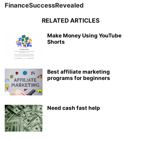
FinanceSuccessRevealed
RELATED ARTICLES
Make Money Using YouTube
Shorts
Best affiliate marketing
programs for beginners
Need cash fast help