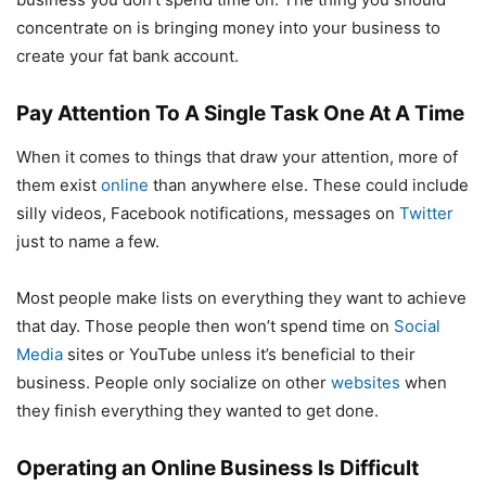
concentrate on is bringing money into your business to
create your fat bank account.
Pay Attention To A Single Task One At A Time
When it comes to things that draw your attention, more of
them exist
online
than anywhere else. These could include
silly videos, Facebook notifications, messages on
Twitter
just to name a few.
Most people make lists on everything they want to achieve
that day. Those people then won’t spend time on
Social
Media
sites or YouTube unless it’s beneficial to their
business. People only socialize on other
websites
when
they finish everything they wanted to get done.
Operating an Online Business Is Difficult