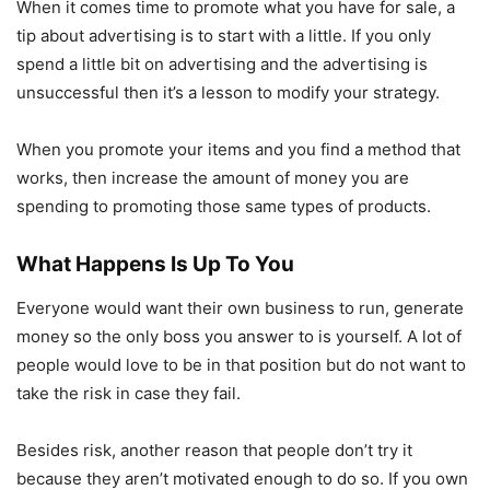
When it comes time to promote what you have for sale, a
tip about advertising is to start with a little. If you only
spend a little bit on advertising and the advertising is
unsuccessful then it’s a lesson to modify your strategy.
When you promote your items and you find a method that
works, then increase the amount of money you are
spending to promoting those same types of products.
What Happens Is Up To You
Everyone would want their own business to run, generate
money so the only boss you answer to is yourself. A lot of
people would love to be in that position but do not want to
take the risk in case they fail.
Besides risk, another reason that people don’t try it
because they aren’t motivated enough to do so. If you own