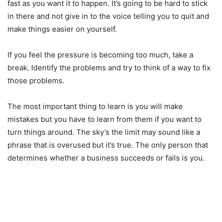
fast as you want it to happen. It’s going to be hard to stick
in there and not give in to the voice telling you to quit and
make things easier on yourself.
If you feel the pressure is becoming too much, take a
break. Identify the problems and try to think of a way to fix
those problems.
The most important thing to learn is you will make
mistakes but you have to learn from them if you want to
turn things around. The sky’s the limit may sound like a
phrase that is overused but it’s true. The only person that
determines whether a business succeeds or fails is you.