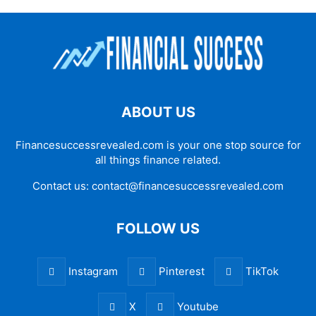
ABOUT US
Financesuccessrevealed.com is your one stop source for
all things finance related.
Contact us:
contact@financesuccessrevealed.com
FOLLOW US
Instagram
Pinterest
TikTok
X
Youtube