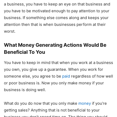
a business, you have to keep an eye on that business and
you have to be motivated enough to pay attention to your
business. If something else comes along and keeps your
attention then that is when businesses perform at their
worst.
What Money Generating Actions Would Be
Beneficial To You
You have to keep in mind that when you work at a business
you own, you give up a guarantee. When you work for
someone else, you agree to be
paid
regardless of how well
or poor business is. Now you only make money if your
business is doing well.
What do you do now that you only make
money
if you’re
getting sales? Anything that is not beneficial to your
business you don’t spend time on. The thing you should