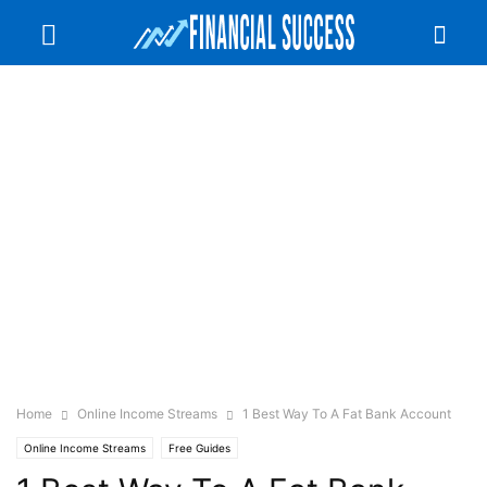
Home
Online Income Streams
1 Best Way To A Fat Bank Account
Online Income Streams
Free Guides