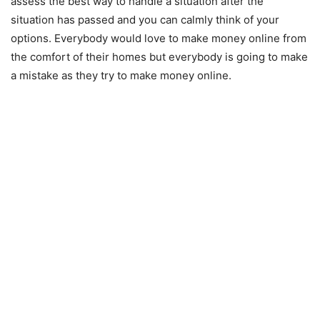
assess the best way to handle a situation after the
situation has passed and you can calmly think of your
options. Everybody would love to make money online from
the comfort of their homes but everybody is going to make
a mistake as they try to make money online.