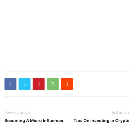
Previous article
Next article
Becoming A Micro Influencer
Tips On Investing in Crypto