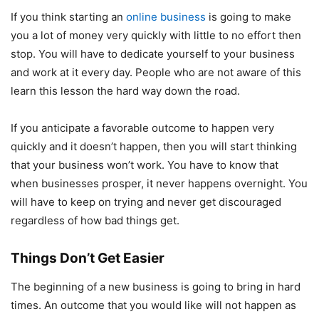
If you think starting an
online business
is going to make
you a lot of money very quickly with little to no effort then
stop. You will have to dedicate yourself to your business
and work at it every day. People who are not aware of this
learn this lesson the hard way down the road.
If you anticipate a favorable outcome to happen very
quickly and it doesn’t happen, then you will start thinking
that your business won’t work. You have to know that
when businesses prosper, it never happens overnight. You
will have to keep on trying and never get discouraged
regardless of how bad things get.
Things Don’t Get Easier
The beginning of a new business is going to bring in hard
times. An outcome that you would like will not happen as