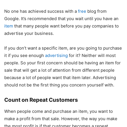
No one has achieved success with a
free
blog from
Google. It’s recommended that you wait until you have an
item
that many people want before you pay companies to
advertise your business.
If you don’t want a specific item, are you going to purchase
it if you see enough
advertising
for it? Neither will most
people. So your first concern should be having an item for
sale that will get a lot of attention from different people
because a lot of people want that item later. Advertising
should not be the first thing you concern yourself with.
Count on Repeat Customers
When people come and purchase an item, you want to
make a profit from that sale. However, the way you make
the most profit is if that customer becomes a repeat