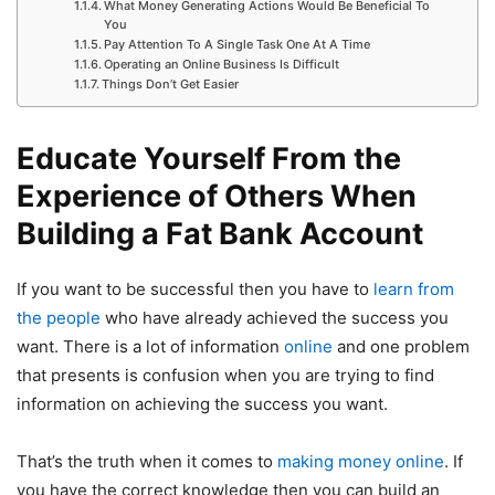
What Money Generating Actions Would Be Beneficial To
You
Pay Attention To A Single Task One At A Time
Operating an Online Business Is Difficult
Things Don’t Get Easier
Educate Yourself From the
Experience of Others When
Building a Fat Bank Account
If you want to be successful then you have to
learn from
the people
who have already achieved the success you
want. There is a lot of information
online
and one problem
that presents is confusion when you are trying to find
information on achieving the success you want.
That’s the truth when it comes to
making money online
. If
you have the correct knowledge then you can build an