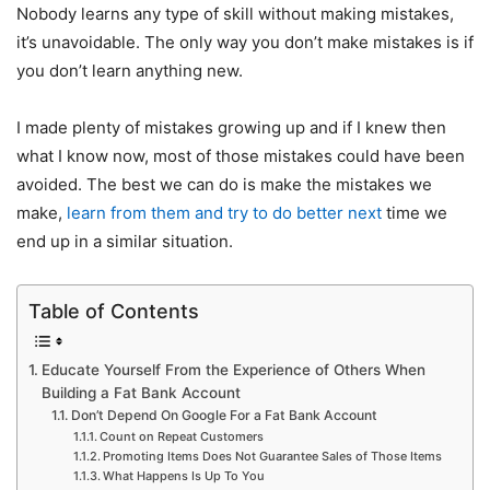
Nobody learns any type of skill without making mistakes,
it’s unavoidable. The only way you don’t make mistakes is if
you don’t learn anything new.
I made plenty of mistakes growing up and if I knew then
what I know now, most of those mistakes could have been
avoided. The best we can do is make the mistakes we
make,
learn from them and try to do better next
time we
end up in a similar situation.
Table of Contents
Educate Yourself From the Experience of Others When
Building a Fat Bank Account
Don’t Depend On Google For a Fat Bank Account
Count on Repeat Customers
Promoting Items Does Not Guarantee Sales of Those Items
What Happens Is Up To You