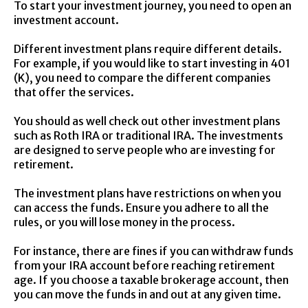
To start your investment journey, you need to open an
investment account.
Different investment plans require different details.
For example, if you would like to start investing in 401
(K), you need to compare the different companies
that offer the services.
You should as well check out other investment plans
such as Roth IRA or traditional IRA. The investments
are designed to serve people who are investing for
retirement.
The investment plans have restrictions on when you
can access the funds. Ensure you adhere to all the
rules, or you will lose money in the process.
For instance, there are fines if you can withdraw funds
from your IRA account before reaching retirement
age. If you choose a taxable brokerage account, then
you can move the funds in and out at any given time.