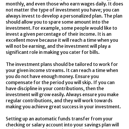
monthly, and even those who earn wages daily. It does
not matter the type of investment you have; you can
always invest to develop a personalized plan. The plan
should allow you to spare some amount into the
investment. For example, some people would like to
invest a given percentage of their income. It is an
excellent move because it will reach a time when you
will not be earning, and the investment will play a
significant role in making you cater for bills.
The investment plans should be tailored to work for
your given income streams. It can reach a time when
you do not have enough money. Ensure you
compensate for the period you will skip. If you can
have discipline in your contributions, then the
investment will grow easily. Always ensure you make
regular contributions, and they will work towards
making you achieve great success in your investment.
Setting up an automatic funds transfer from your
checking or salary account into your savings plan will