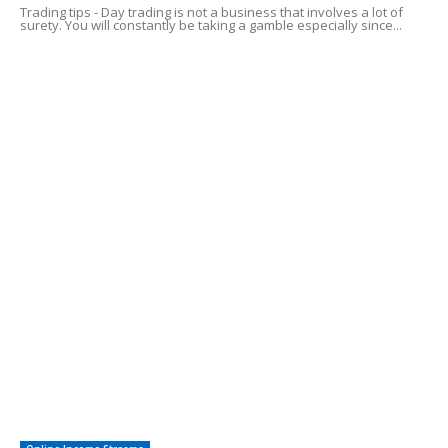
Trading tips - Day trading is not a business that involves a lot of
surety. You will constantly be taking a gamble especially since...
Common Credit Card Mistakes
Alluring Facts of HSA Plans
POPULAR CATEGORY
Online Income Streams
57
Free Guides
38
Easy To Follow Systems
27
Financial Investing
12
Saving For Tomorrow
12
Other
8
Investments
3