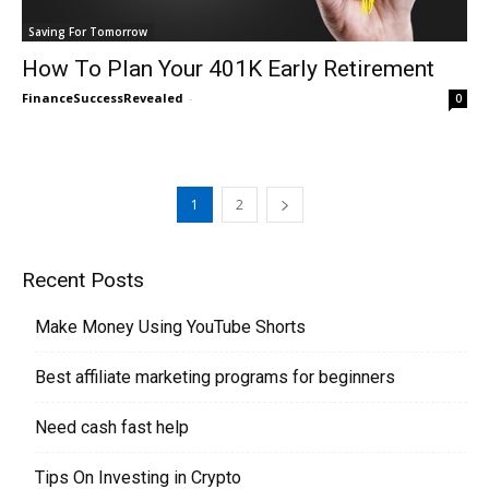
Saving For Tomorrow
How To Plan Your 401K Early Retirement
FinanceSuccessRevealed
-
0
1
2
Recent Posts
Make Money Using YouTube Shorts
Best affiliate marketing programs for beginners
Need cash fast help
Tips On Investing in Crypto