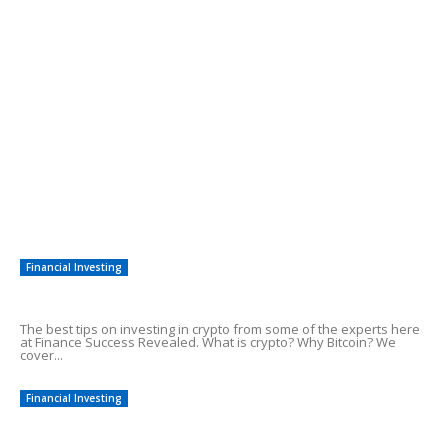
Need Cash In a Hurry? 7 New Ways To
Raise Emergency Funds
POPULAR POSTS
The Correct Steps To Adsense Earnings
7 Easy Steps to Make Money With SEO
Quick Methods To Start Earning Money
Financial Investing
Tips On Investing in Crypto
The best tips on investing in crypto from some of the experts here
at Finance Success Revealed. What is crypto? Why Bitcoin? We
cover...
Financial Investing
Top 5 Day Trading Tips For Profits!