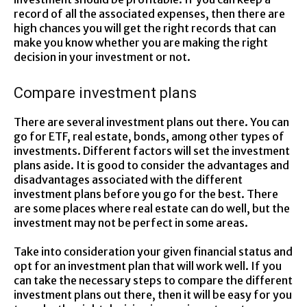
record of all the associated expenses, then there are
high chances you will get the right records that can
make you know whether you are making the right
decision in your investment or not.
Compare investment plans
There are several investment plans out there. You can
go for ETF, real estate, bonds, among other types of
investments. Different factors will set the investment
plans aside. It is good to consider the advantages and
disadvantages associated with the different
investment plans before you go for the best. There
are some places where real estate can do well, but the
investment may not be perfect in some areas.
Take into consideration your given financial status and
opt for an investment plan that will work well. If you
can take the necessary steps to compare the different
investment plans out there, then it will be easy for you