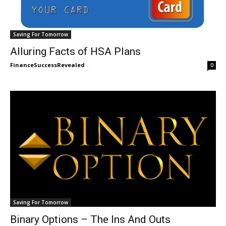
Saving For Tomorrow
Alluring Facts of HSA Plans
FinanceSuccessRevealed
-
0
Saving For Tomorrow
Binary Options – The Ins And Outs