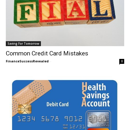
Saving For Tomorrow
Common Credit Card Mistakes
FinanceSuccessRevealed
-
0