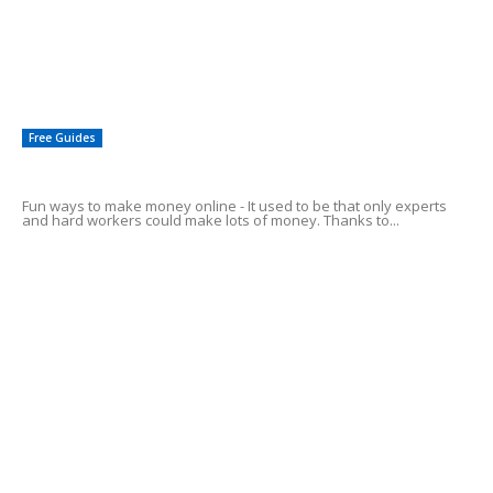
How To Get A Paypal Credit Card For Business Expenses
Cashing In On ebay!
Free Guides
Fun Ways To Make Money Online
Fun ways to make money online - It used to be that only experts
and hard workers could make lots of money. Thanks to...
4 Easy Ways to Make Money Online
How To: Make Money Posting Ads
3 Legitimate Ways of Making Money Online