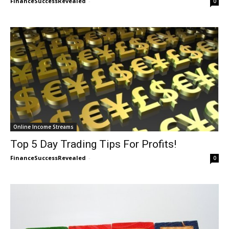
FinanceSuccessRevealed
-
0
Online Income Streams
Top 5 Day Trading Tips For Profits!
FinanceSuccessRevealed
-
0