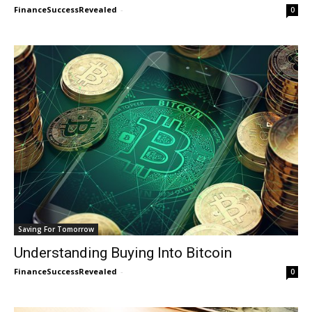
FinanceSuccessRevealed
-
0
Saving For Tomorrow
Understanding Buying Into Bitcoin
FinanceSuccessRevealed
-
0