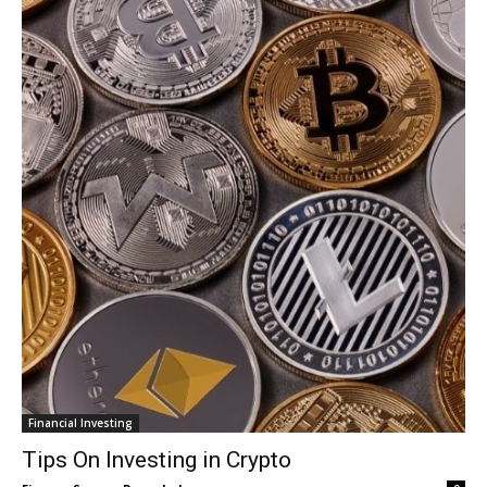
Financial Investing
Tips On Investing in Crypto