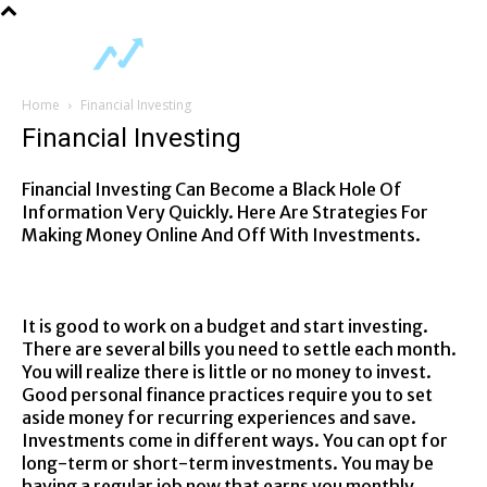
Home
Financial Investing
Financial Investing
Financial Investing Can Become a Black Hole Of
Information Very Quickly. Here Are Strategies For
Making Money Online And Off With Investments.
It is good to work on a budget and start investing.
There are several bills you need to settle each month.
You will realize there is little or no money to invest.
Good personal finance practices require you to set
aside money for recurring experiences and save.
Investments come in different ways. You can opt for
long-term or short-term investments. You may be
having a regular job now that earns you monthly