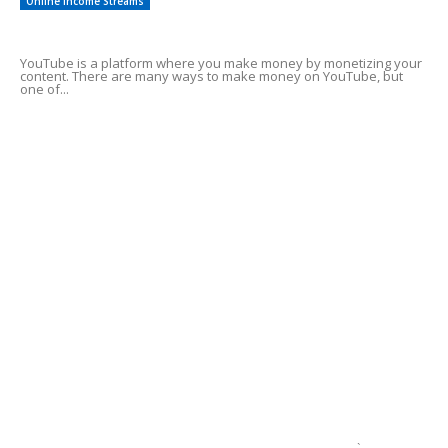
Online Income Streams
Make Money Using YouTube Shorts
YouTube is a platform where you make money by monetizing your
content. There are many ways to make money on YouTube, but
one of...
Best affiliate marketing programs for
beginners
Need cash fast help
Tips On Investing in Crypto
1 Best Way To A Fat Bank Account
`