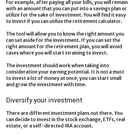
For example, after paying all your bills, you will remain
with an amount that you can put into a savings plan or
utilize for the sake of investment. You will find it easy
to invest if you can utilize the retirement calculator.
The tool will allow you to know the right amount you
can set aside for the investment. If you can set the
right amount for the retirement plan, you will avoid
cases where you will start straining to invest.
The investment should work when taking into
consideration your earning potential. It is not a must
to invest a lot of money at once; you can start small
and grow the investment with time.
Diversify your investment
There are different investment plans out there. You
can decide to invest in the stock exchange, ETFs, real
estate, or a self-directed IRA account.