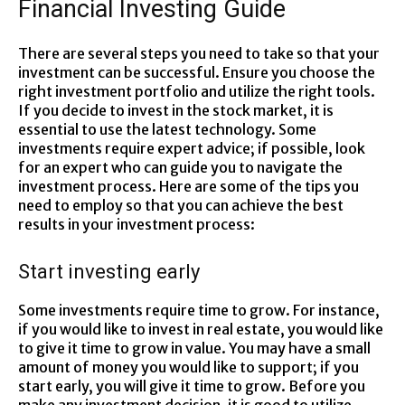
Financial Investing Guide
There are several steps you need to take so that your
investment can be successful. Ensure you choose the
right investment portfolio and utilize the right tools.
If you decide to invest in the stock market, it is
essential to use the latest technology. Some
investments require expert advice; if possible, look
for an expert who can guide you to navigate the
investment process. Here are some of the tips you
need to employ so that you can achieve the best
results in your investment process:
Start investing early
Some investments require time to grow. For instance,
if you would like to invest in real estate, you would like
to give it time to grow in value. You may have a small
amount of money you would like to support; if you
start early, you will give it time to grow. Before you