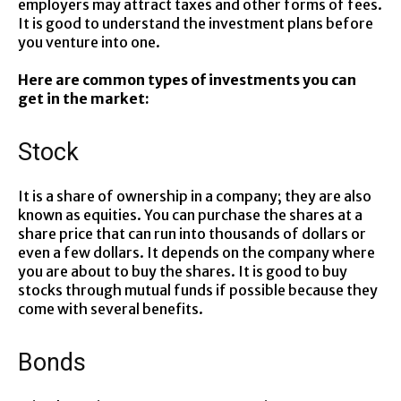
employers may attract taxes and other forms of fees.
It is good to understand the investment plans before
you venture into one.
Here are common types of investments you can
get in the market:
Stock
It is a share of ownership in a company; they are also
known as equities. You can purchase the shares at a
share price that can run into thousands of dollars or
even a few dollars. It depends on the company where
you are about to buy the shares. It is good to buy
stocks through mutual funds if possible because they
come with several benefits.
Bonds