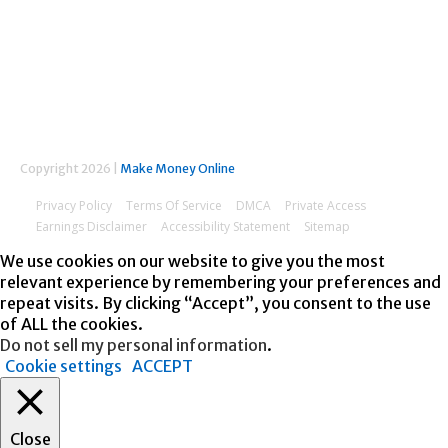
FOLLOW US
Copyright 2026 |
Make Money Online
Privacy Policy
Terms Of Service
DMCA
Private Access
Earnings Disclaimer
Accessibility Statement
Sitemap
We use cookies on our website to give you the most
relevant experience by remembering your preferences and
repeat visits. By clicking “Accept”, you consent to the use
of ALL the cookies.
Do not sell my personal information
.
Cookie settings
ACCEPT
Close