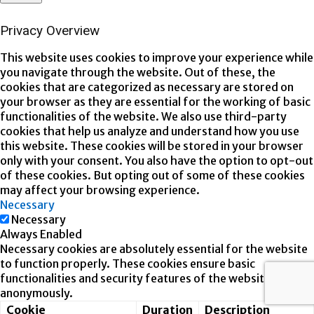
Privacy Overview
This website uses cookies to improve your experience while
you navigate through the website. Out of these, the
cookies that are categorized as necessary are stored on
your browser as they are essential for the working of basic
functionalities of the website. We also use third-party
cookies that help us analyze and understand how you use
this website. These cookies will be stored in your browser
only with your consent. You also have the option to opt-out
of these cookies. But opting out of some of these cookies
may affect your browsing experience.
Necessary
Necessary
Always Enabled
Necessary cookies are absolutely essential for the website
to function properly. These cookies ensure basic
functionalities and security features of the website,
anonymously.
Cookie
Duration
Description