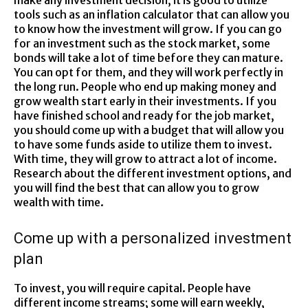
make any investment decision, it is good to utilize
tools such as an inflation calculator that can allow you
to know how the investment will grow. If you can go
for an investment such as the stock market, some
bonds will take a lot of time before they can mature.
You can opt for them, and they will work perfectly in
the long run. People who end up making money and
grow wealth start early in their investments. If you
have finished school and ready for the job market,
you should come up with a budget that will allow you
to have some funds aside to utilize them to invest.
With time, they will grow to attract a lot of income.
Research about the different investment options, and
you will find the best that can allow you to grow
wealth with time.
Come up with a personalized investment
plan
To invest, you will require capital. People have
different income streams; some will earn weekly,