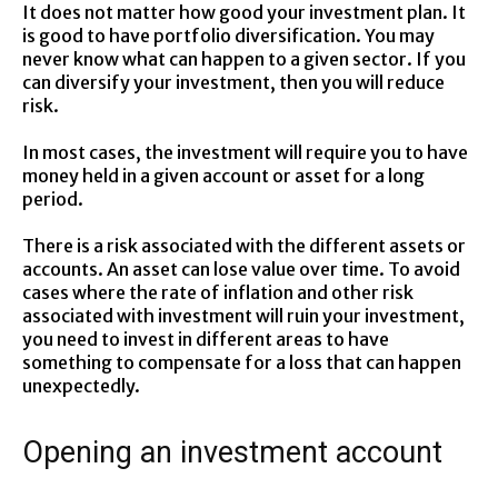
It does not matter how good your investment plan. It
is good to have portfolio diversification. You may
never know what can happen to a given sector. If you
can diversify your investment, then you will reduce
risk.
In most cases, the investment will require you to have
money held in a given account or asset for a long
period.
There is a risk associated with the different assets or
accounts. An asset can lose value over time. To avoid
cases where the rate of inflation and other risk
associated with investment will ruin your investment,
you need to invest in different areas to have
something to compensate for a loss that can happen
unexpectedly.
Opening an investment account