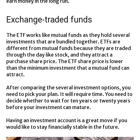
earn money in the long run.
Exchange-traded funds
The ETF works like mutual funds as they hold several
investments that are bundled together. ETFs are
different from mutual funds because they are traded
through the day like stock, and they attract a
purchase share price. The ETF share price is lower
than the minimum investment that a mutual fund can
attract.
After comparing the several investment options, you
need to pick your plan. It will require time. You need to
decide whether to wait for ten years or twenty years
before your investment can mature.
Having an investment account is a great move if you
would like to stay financially stable in the future.