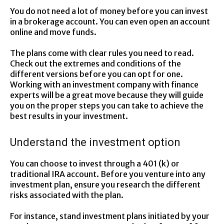
You do not need a lot of money before you can invest
in a brokerage account. You can even open an account
online and move funds.
The plans come with clear rules you need to read.
Check out the extremes and conditions of the
different versions before you can opt for one.
Working with an investment company with finance
experts will be a great move because they will guide
you on the proper steps you can take to achieve the
best results in your investment.
Understand the investment option
You can choose to invest through a 401 (k) or
traditional IRA account. Before you venture into any
investment plan, ensure you research the different
risks associated with the plan.
For instance, stand investment plans initiated by your