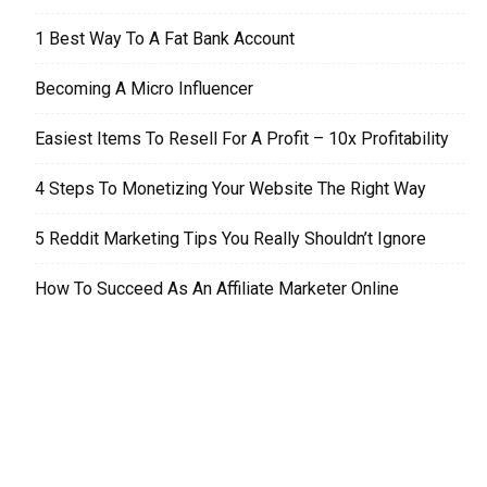
1 Best Way To A Fat Bank Account
Becoming A Micro Influencer
Easiest Items To Resell For A Profit – 10x Profitability
4 Steps To Monetizing Your Website The Right Way
5 Reddit Marketing Tips You Really Shouldn’t Ignore
How To Succeed As An Affiliate Marketer Online
EDITOR PICKS
Tax Debt Relief – Where To Turn?