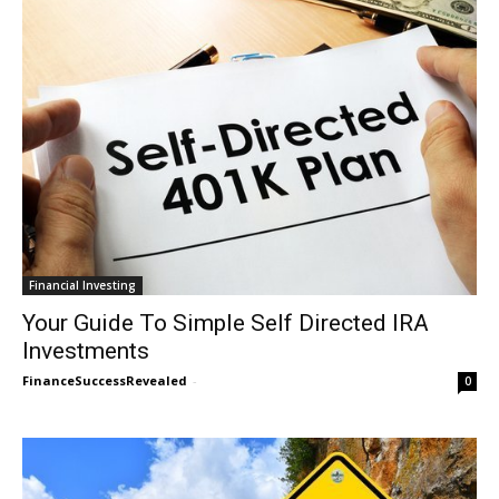
Financial Investing
Your Guide To Simple Self Directed IRA
Investments
FinanceSuccessRevealed
-
0