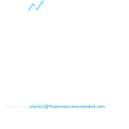
ABOUT US
Home
About Us
Contact Us
FAQ
Money Making Guides
Contact us:
contact@financesuccessrevealed.com