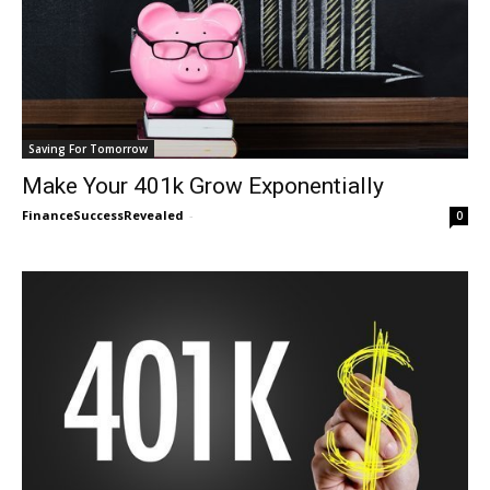
Saving For Tomorrow
Make Your 401k Grow Exponentially
FinanceSuccessRevealed
-
0