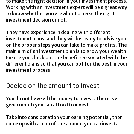
to make the right decision in your investment process.
Working with an investment expert will be a great way
to know whether you are about o make the right
investment decision or not.
They have experience in dealing with different
investment plans, and they will be ready to advise you
on the proper steps you can take to make profits. The
main aim of an investment plan is to grow your wealth.
Ensure you check out the benefits associated with the
different plans so that you can opt for the best in your
investment process.
Decide on the amount to invest
You do not have all the money to invest. There is a
given month you can afford to invest.
Take into consideration your earning potential, then
come up with a plan of the amount you can invest.