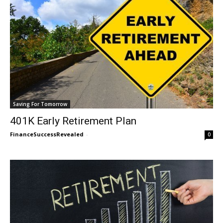
Saving For Tomorrow
401K Early Retirement Plan
FinanceSuccessRevealed
-
0