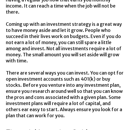
income. It can reach a time when the job will not be
there.
Coming up with an investment strategy is a great way
to have money aside and let it grow. People who
succeed in their lives work on budgets. Even if you do
not earn a lot of money, you can still spare a little
among and invest. Not all investments require a lot of
money. The small amount you will set aside will grow
with time.
There are several ways you can invest. You can opt for
open investment accounts such as 401(k) or buy
stocks. Before you venture into any investment plan,
ensure you research around well so that you can know
the pros and cons associated with a given plan. Some
investment plans will require a lot of capital, and
others ear easy to start. Always ensure you look for a
plan that can work for you.