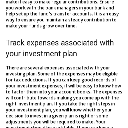
make it easy to make regular contributions. Ensure
you work with the bank managers in your bank and
help set up the fund’s transfer accounts. It is an easy
way to ensure you maintain a steady contribution to
make your funds grow over time.
Track expenses associated with
your investment plan
There are several expenses associated with your
investing plan. Some of the expenses may be eligible
for tax deductions. If you can keep good records of
your investment expenses, it will be easy to know how
to factor them into your account books. The expenses
will contribute towards making you come up with the
right investment plan. If you take the right steps in
your investment plan, you will know whether your
decision to invest in a given plan is right or some
adjustments you will be required to make. Your
investment should be profitable. If you can keep a