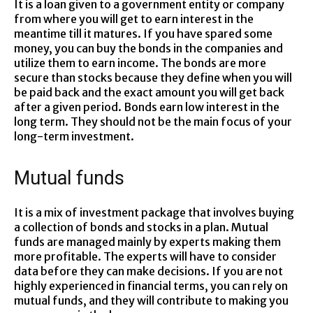
It is a loan given to a government entity or company
from where you will get to earn interest in the
meantime till it matures. If you have spared some
money, you can buy the bonds in the companies and
utilize them to earn income. The bonds are more
secure than stocks because they define when you will
be paid back and the exact amount you will get back
after a given period. Bonds earn low interest in the
long term. They should not be the main focus of your
long-term investment.
Mutual funds
It is a mix of investment package that involves buying
a collection of bonds and stocks in a plan. Mutual
funds are managed mainly by experts making them
more profitable. The experts will have to consider
data before they can make decisions. If you are not
highly experienced in financial terms, you can rely on
mutual funds, and they will contribute to making you