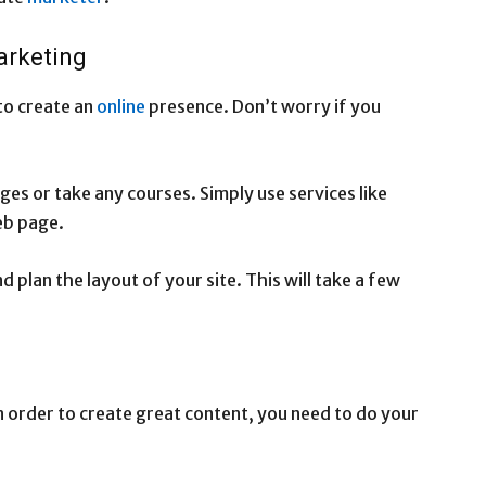
arketing
to create an
online
presence. Don’t worry if you
ges or take any courses. Simply use services like
eb page.
d plan the layout of your site. This will take a few
In order to create great content, you need to do your