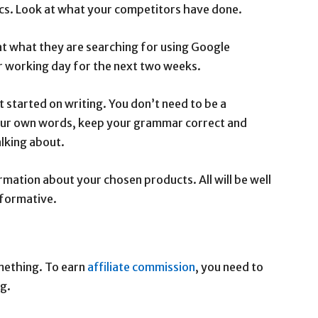
ics. Look at what your competitors have done.
 at what they are searching for using Google
er working day for the next two weeks.
t started on writing. You don’t need to be a
 your own words, keep your grammar correct and
lking about.
ormation about your chosen products. All will be well
nformative.
ething. To earn
affiliate commission
, you need to
ng.