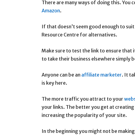
There are many ways of doing this. You c
Amazon
.
If that doesn’t seem good enough to suit
Resource Centre for alternatives.
Make sure to test the link to ensure that
to take their business elsewhere simply b
Anyone can be an
affiliate marketer
. It t
is key here.
The more traffic you attract to your
webs
your links. The better you get at creating
increasing the popularity of your site.
In the beginning you might not be making 