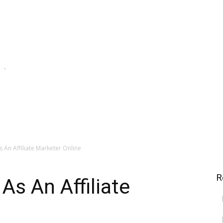
`
e Streams
Financial Investing
Saving For Tomorrow
An Affiliate Marketer Online
R
s An Affiliate