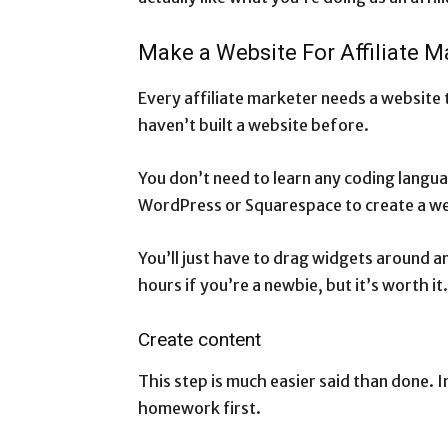
Make a Website For Affiliate M
Every affiliate marketer needs a website 
haven’t built a website before.
You don’t need to learn any coding langua
WordPress or Squarespace to create a w
You’ll just have to drag widgets around an
hours if you’re a newbie, but it’s worth it.
Create content
This step is much easier said than done. 
homework first.