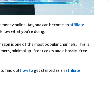
ke money online. Anyone can become an
affiliate
u know what you’re doing.
azon is one of the most popular channels. This is
mers, minimal up-front costs and a hassle-free
 to find out
how to
get started as an
affiliate