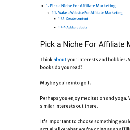
Pick a Niche For Affiliate Marketing
Make a Website For Affiliate Marketing
Create content
Add products
Pick a Niche For Affiliate
Think
about
your interests and hobbies. 
books do you read?
Maybe you’re into golf.
Perhaps you enjoy meditation and yoga. W
similar interests out there.
It’s important to choose something you l
actually like what you’re doing as an affil