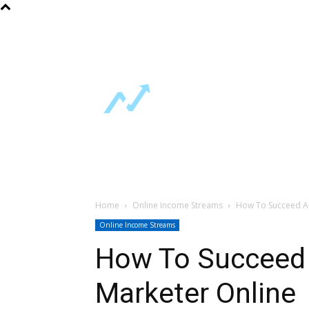
About Us
FAQ
Contact Us
Home
Free Guides
Online Incom
Support
Home
Online Income Streams
How To Succeed As 
Online Income Streams
How To Succeed A
Marketer Online