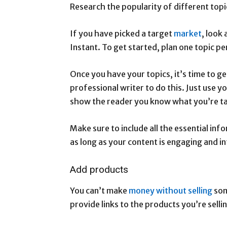
Research the popularity of different top
If you have picked a target
market
, look
Instant. To get started, plan one topic p
Once you have your topics, it’s time to ge
professional writer to do this. Just use
show the reader you know what you’re ta
Make sure to include all the essential inf
as long as your content is engaging and i
Add products
You can’t make
money without selling
som
provide links to the products you’re selli