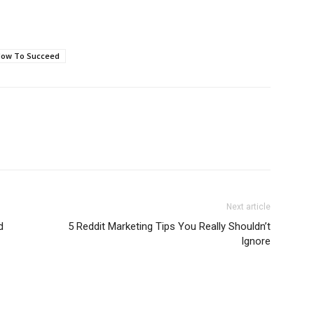
ow To Succeed
Next article
d
5 Reddit Marketing Tips You Really Shouldn’t
Ignore