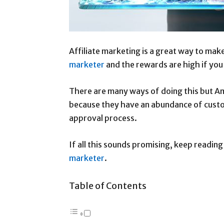
Affiliate marketing is a great way to ma
marketer
and the rewards are high if yo
There are many ways of doing this but Am
because they have an abundance of custo
approval process.
If all this sounds promising, keep reading
marketer
.
Table of Contents