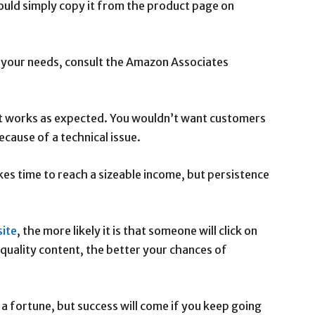
ould simply copy it from the product page on
 your needs, consult the Amazon Associates
 it works as expected. You wouldn’t want customers
ecause of a technical issue.
akes time to reach a sizeable income, but persistence
ite
, the more likely it is that someone will click on
 quality content, the better your chances of
a fortune, but success will come if you keep going