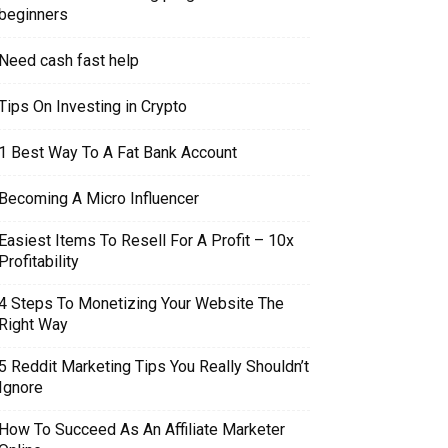
beginners
Need cash fast help
Tips On Investing in Crypto
1 Best Way To A Fat Bank Account
Becoming A Micro Influencer
Easiest Items To Resell For A Profit – 10x
Profitability
4 Steps To Monetizing Your Website The
Right Way
5 Reddit Marketing Tips You Really Shouldn’t
Ignore
How To Succeed As An Affiliate Marketer