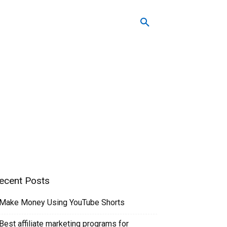
Easy To Follow Systems
ecent Posts
Make Money Using YouTube Shorts
Best affiliate marketing programs for