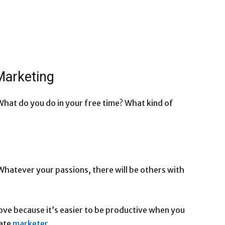
 Marketing
What do you do in your free time? What kind of
hatever your passions, there will be others with
ove because it’s easier to be productive when you
iate
marketer
.