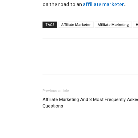
on the road to an
affiliate marketer
.
TAGS
Affiliate Marketer
Affiliate Marketing
H
Previous article
Affiliate Marketing And 8 Most Frequently Aske
Questions