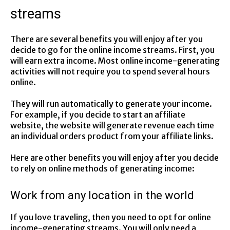
streams
There are several benefits you will enjoy after you
decide to go for the online income streams. First, you
will earn extra income. Most online income-generating
activities will not require you to spend several hours
online.
They will run automatically to generate your income.
For example, if you decide to start an affiliate
website, the website will generate revenue each time
an individual orders product from your affiliate links.
Here are other benefits you will enjoy after you decide
to rely on online methods of generating income:
Work from any location in the world
If you love traveling, then you need to opt for online
income-generating streams. You will only need a