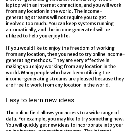
laptop with an internet connection, and you will work
from any location in the world. The income-
generating streams will not require you to get
involved too much. You can keep systems running
automatically, and the income generated will be
utilized to help you enjoy life.
If you would like to enjoy the freedom of working
from any location, then you need to try online income-
generating methods. They are very effective in
making you enjoy working from any location in the
world. Many people who have been utilizing the
income-generating streams are pleased because they
are free to work from any location in the world.
Easy to learn new ideas
The online field allows you access to a wide range of
data. For example, you may like to try something new.
You will quickly get new ideas to incorporate into your