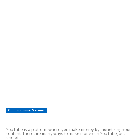
Alluring Facts of HSA Plans
POPULAR CATEGORY
Online Income Streams
57
Free Guides
38
Easy To Follow Systems
27
Financial Investing
12
Saving For Tomorrow
12
Other
8
Investments
3
Online Income Streams
Make Money Using YouTube Shorts
YouTube is a platform where you make money by monetizing your
content. There are many ways to make money on YouTube, but
one of...