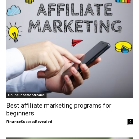
Online Income Streams
Best affiliate marketing programs for
beginners
FinanceSuccessRevealed
-
0