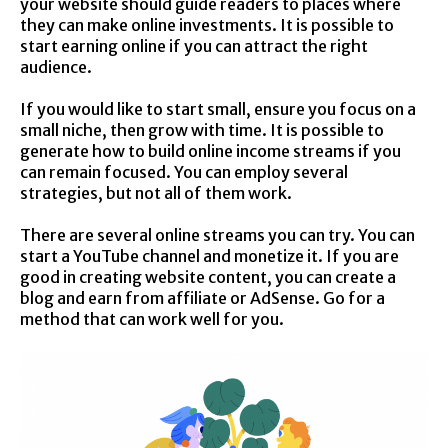
your website should guide readers to places where
they can make online investments. It is possible to
start earning online if you can attract the right
audience.
If you would like to start small, ensure you focus on a
small niche, then grow with time. It is possible to
generate how to build online income streams if you
can remain focused. You can employ several
strategies, but not all of them work.
There are several online streams you can try. You can
start a YouTube channel and monetize it. If you are
good in creating website content, you can create a
blog and earn from affiliate or AdSense. Go for a
method that can work well for you.