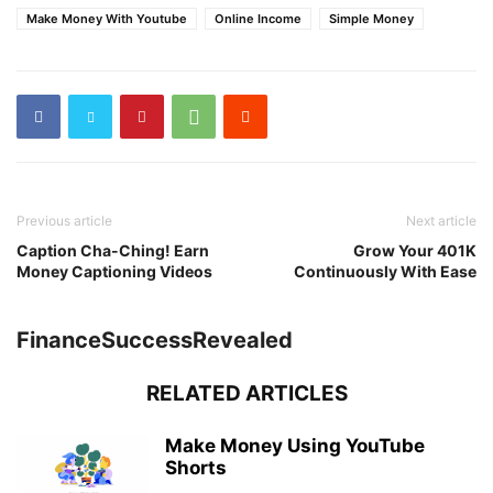
Make Money With Youtube
Online Income
Simple Money
Previous article
Next article
Caption Cha-Ching! Earn
Grow Your 401K
Money Captioning Videos
Continuously With Ease
FinanceSuccessRevealed
RELATED ARTICLES
Make Money Using YouTube
Shorts