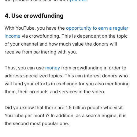
4. Use crowdfunding
With YouTube, you have the
opportunity to earn a regular
income
via crowdfunding. This is dependent on the topic
of your channel and how much value the donors will
receive from partnering with you.
Thus, you can use
money
from crowdfunding in order to
address specialized topics. This can interest donors who
will fund your efforts in exchange for you also mentioning
them, their products and services in the video.
Did you know that there are 1.5 billion people who visit
YouTube per month? In addition, as a search engine, it is
the second most popular one.