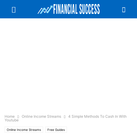
Home
Online Income Streams
4 Simple Methods To Cash In With
Youtube
Online Income Streams
Free Guides