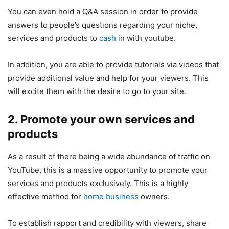
You can even hold a Q&A session in order to provide
answers to people’s questions regarding your niche,
services and products to
cash
in with youtube.
In addition, you are able to provide tutorials via videos that
provide additional value and help for your viewers. This
will excite them with the desire to go to your site.
2. Promote your own services and
products
As a result of there being a wide abundance of traffic on
YouTube, this is a massive opportunity to promote your
services and products exclusively. This is a highly
effective method for
home business
owners.
To establish rapport and credibility with viewers, share