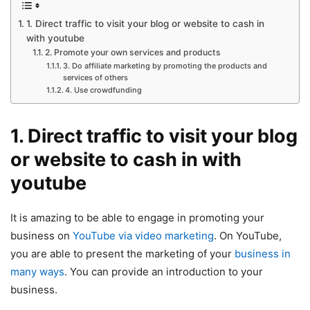
1. Direct traffic to visit your blog or website to cash in
with youtube
2. Promote your own services and products
3. Do affiliate marketing by promoting the products and
services of others
4. Use crowdfunding
1. Direct traffic to visit your blog
or website to cash in with
youtube
It is amazing to be able to engage in promoting your
business on
YouTube via video marketing
. On YouTube,
you are able to present the marketing of your
business in
many ways
. You can provide an introduction to your
business.