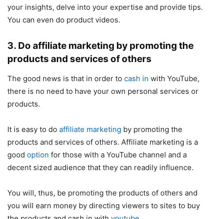
your insights, delve into your expertise and provide tips.
You can even do product videos.
3. Do affiliate marketing by promoting the
products and services of others
The good news is that in order to
cash in
with YouTube,
there is no need to have your own personal services or
products.
It is easy to do
affiliate marketing
by promoting the
products and services of others. Affiliate marketing is a
good
option
for those with a YouTube channel and a
decent sized audience that they can readily influence.
You will, thus, be promoting the products of others and
you will earn money by directing viewers to sites to buy
the products and cash in with
youtube
.