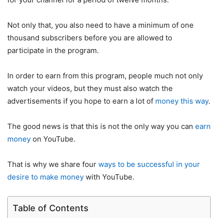
Not only that, you also need to have a minimum of one
thousand subscribers before you are allowed to
participate in the program.
In order to earn from this program, people much not only
watch your videos, but they must also watch the
advertisements if you hope to earn a lot of
money this way
.
The good news is that this is not the only way you can
earn
money
on YouTube.
That is why we share four
ways to be successful in your
desire to make money
with YouTube.
Table of Contents