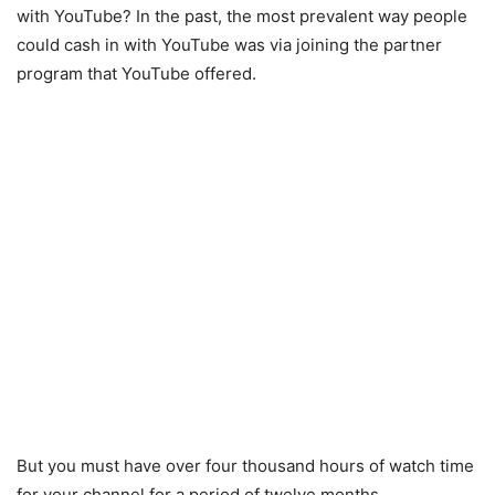
with YouTube? In the past, the most prevalent way people
could cash in with YouTube was via joining the partner
program that YouTube offered.
But you must have over four thousand hours of watch time
for your channel for a period of twelve months.