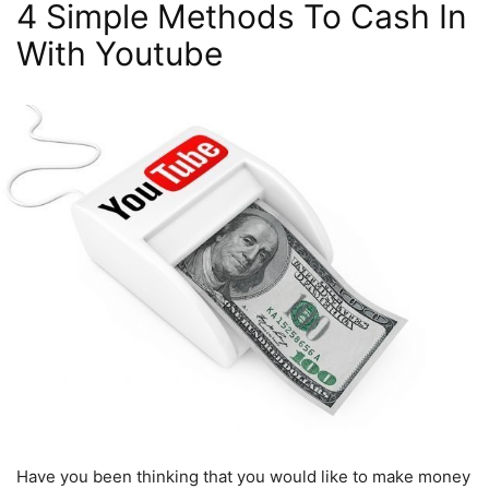
4 Simple Methods To Cash In
With Youtube
Have you been thinking that you would like to make money