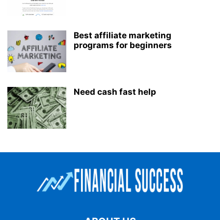
Best affiliate marketing
programs for beginners
Need cash fast help