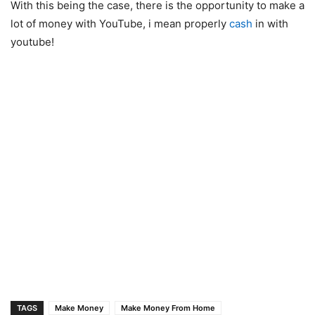
With this being the case, there is the opportunity to make a
lot of money with YouTube, i mean properly
cash
in with
youtube!
TAGS
Make Money
Make Money From Home