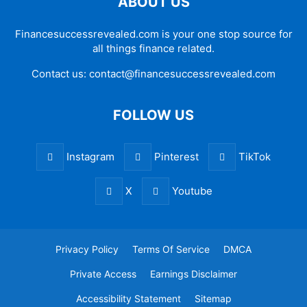
ABOUT US
Financesuccessrevealed.com is your one stop source for
all things finance related.
Contact us:
contact@financesuccessrevealed.com
FOLLOW US
Instagram
Pinterest
TikTok
X
Youtube
Privacy Policy
Terms Of Service
DMCA
Private Access
Earnings Disclaimer
Accessibility Statement
Sitemap