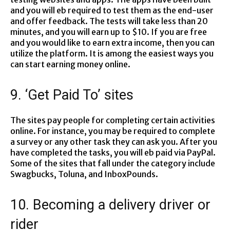
and you will eb required to test them as the end-user
and offer feedback. The tests will take less than 20
minutes, and you will earn up to $10. If you are free
and you would like to earn extra income, then you can
utilize the platform. It is among the easiest ways you
can start earning money online.
9. ‘Get Paid To’ sites
The sites pay people for completing certain activities
online. For instance, you may be required to complete
a survey or any other task they can ask you. After you
have completed the tasks, you will eb paid via PayPal.
Some of the sites that fall under the category include
Swagbucks, Toluna, and InboxPounds.
10. Becoming a delivery driver or
rider