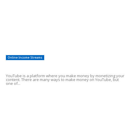
Easy To Follow Systems
27
Financial Investing
12
Saving For Tomorrow
12
Other
8
Investments
3
Online Income Streams
Make Money Using YouTube Shorts
YouTube is a platform where you make money by monetizing your
content. There are many ways to make money on YouTube, but
one of...
Best affiliate marketing programs for
beginners
Need cash fast help