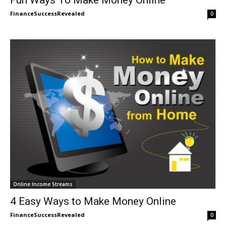
FinanceSuccessRevealed
-
0
Online Income Streams
4 Easy Ways to Make Money Online
FinanceSuccessRevealed
-
0