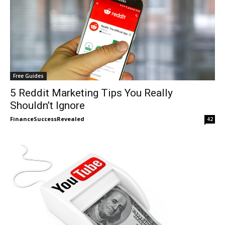
Free Guides
5 Reddit Marketing Tips You Really
Shouldn’t Ignore
FinanceSuccessRevealed
-
42