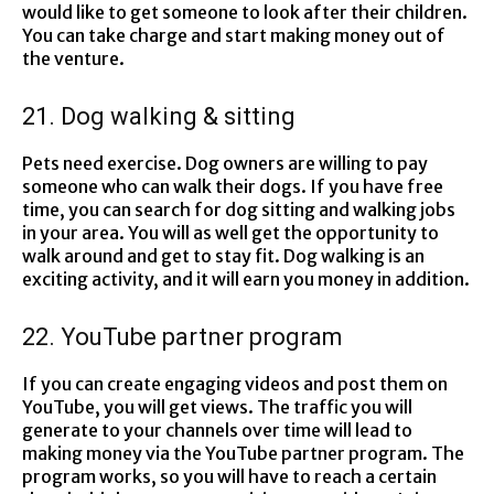
would like to get someone to look after their children.
You can take charge and start making money out of
the venture.
21. Dog walking & sitting
Pets need exercise. Dog owners are willing to pay
someone who can walk their dogs. If you have free
time, you can search for dog sitting and walking jobs
in your area. You will as well get the opportunity to
walk around and get to stay fit. Dog walking is an
exciting activity, and it will earn you money in addition.
22. YouTube partner program
If you can create engaging videos and post them on
YouTube, you will get views. The traffic you will
generate to your channels over time will lead to
making money via the YouTube partner program. The
program works, so you will have to reach a certain