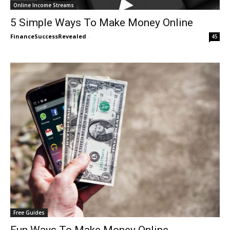
Online Income Streams
5 Simple Ways To Make Money Online
FinanceSuccessRevealed
-
45
Free Guides
Fun Ways To Make Money Online