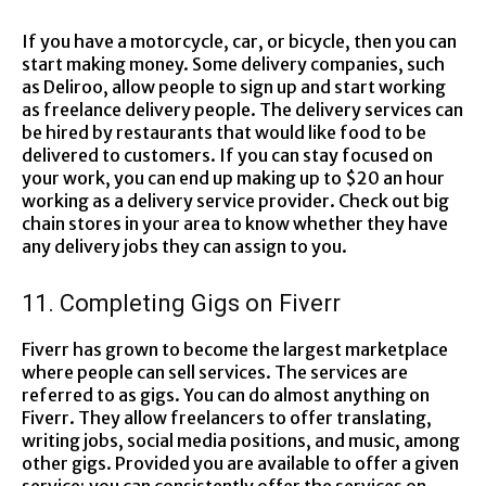
If you have a motorcycle, car, or bicycle, then you can
start making money. Some delivery companies, such
as Deliroo, allow people to sign up and start working
as freelance delivery people. The delivery services can
be hired by restaurants that would like food to be
delivered to customers. If you can stay focused on
your work, you can end up making up to $20 an hour
working as a delivery service provider. Check out big
chain stores in your area to know whether they have
any delivery jobs they can assign to you.
11. Completing Gigs on Fiverr
Fiverr has grown to become the largest marketplace
where people can sell services. The services are
referred to as gigs. You can do almost anything on
Fiverr. They allow freelancers to offer translating,
writing jobs, social media positions, and music, among
other gigs. Provided you are available to offer a given