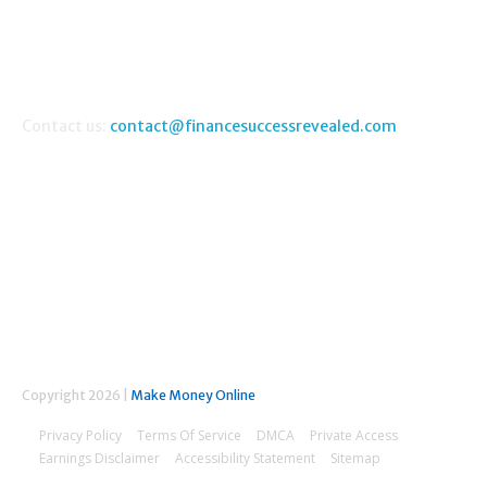
FAQ
Money Making Guides
Contact us:
contact@financesuccessrevealed.com
FOLLOW US
Copyright 2026 |
Make Money Online
Privacy Policy
Terms Of Service
DMCA
Private Access
Earnings Disclaimer
Accessibility Statement
Sitemap