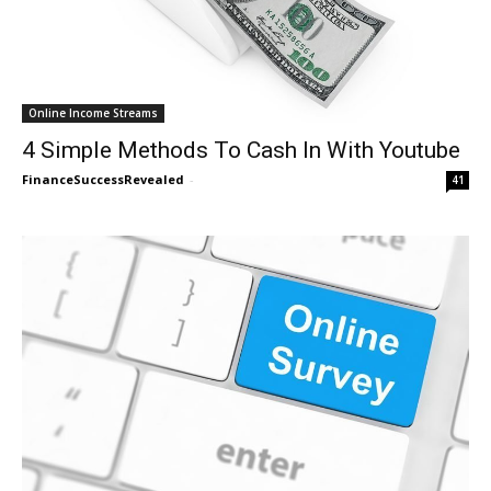
Online Income Streams
4 Simple Methods To Cash In With Youtube
FinanceSuccessRevealed
-
41