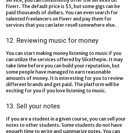
service; you can consistently offer the services on
Fiverr. The default price is $5, but some gigs can be
paid thousands of dollars. You can even search for
talented freelancers on Fiverr and pay them for
services that you can later resell somewhere else.
12. Reviewing music for money
You can start making money listening to music if you
can utilize the services offered by Slicethepie. It may
take time before you can build your reputation, but
some people have managed to earn reasonable
amounts of money. It is interesting for you to review
different brands and get paid. The platform will be
exciting for you if you love listening to music.
13. Sell your notes
If you are a student in a given course, you can sell your
notes to other students. Some students do not have
enough time to write and summarize notes. You can