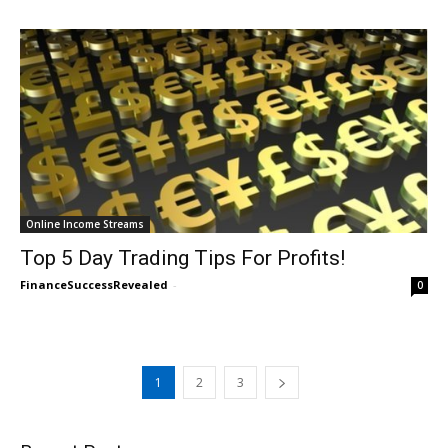
Online Income Streams
Top 5 Day Trading Tips For Profits!
FinanceSuccessRevealed
-
0
1
2
3