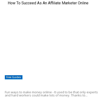
How To Succeed As An Affiliate Marketer Online
EDITOR PICKS
Make Your 401k Grow Exponentially
Can Expired Domain Names Be Used to Make Money?
Simple Profiting With AdSense – Why It Makes Sense
Free Guides
Fun Ways To Make Money Online
Fun ways to make money online - It used to be that only experts
and hard workers could make lots of money. Thanks to...