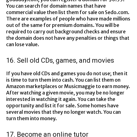
You can search for domain names that have
commercial value then list them for sale on Sedo.com.
There are examples of people who have made millions
out of the same for premium domains. You will be
required to carry out background checks and ensure
the domain does not have any penalties or things that
can lose value.
16. Sell old CDs, games, and movies
If you have old CDs and games you do not use; then it
is time to turn them into cash. You can list them on
Amazon marketplaces or Musicmaggie to earn money.
After watching a given movie, you may be no longer
interested in watching it again. You can take the
opportunity and list it for sale. Some homes have
several movies that they no longer watch. You can
turn them into money.
17. Become an online tutor