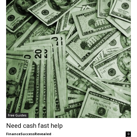
Free Guides
Need cash fast help
FinanceSuccessRevealed
-
0