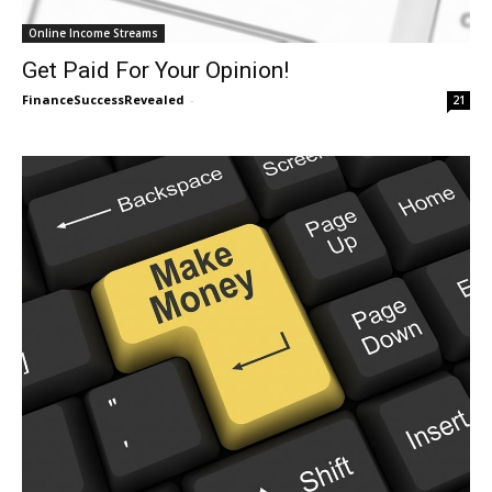
Online Income Streams
Get Paid For Your Opinion!
FinanceSuccessRevealed
-
21