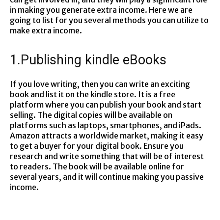
in making you generate extra income. Here we are
going to list for you several methods you can utilize to
make extra income.
1.Publishing kindle eBooks
If you love writing, then you can write an exciting
book and list it on the kindle store. It is a free
platform where you can publish your book and start
selling. The digital copies will be available on
platforms such as laptops, smartphones, and iPads.
Amazon attracts a worldwide market, making it easy
to get a buyer for your digital book. Ensure you
research and write something that will be of interest
to readers. The book will be available online for
several years, and it will continue making you passive
income.