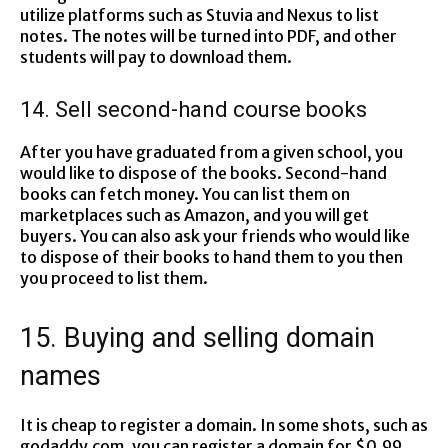
utilize platforms such as Stuvia and Nexus to list
notes. The notes will be turned into PDF, and other
students will pay to download them.
14. Sell second-hand course books
After you have graduated from a given school, you
would like to dispose of the books. Second-hand
books can fetch money. You can list them on
marketplaces such as Amazon, and you will get
buyers. You can also ask your friends who would like
to dispose of their books to hand them to you then
you proceed to list them.
15. Buying and selling domain
names
It is cheap to register a domain. In some shots, such as
godaddy.com, you can register a domain for $0.99.