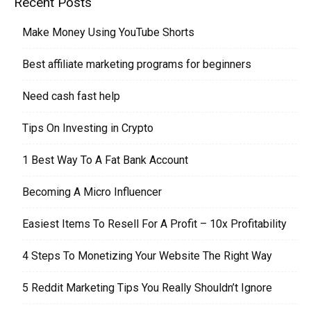
Recent Posts
Make Money Using YouTube Shorts
Best affiliate marketing programs for beginners
Need cash fast help
Tips On Investing in Crypto
1 Best Way To A Fat Bank Account
Becoming A Micro Influencer
Easiest Items To Resell For A Profit – 10x Profitability
4 Steps To Monetizing Your Website The Right Way
5 Reddit Marketing Tips You Really Shouldn’t Ignore