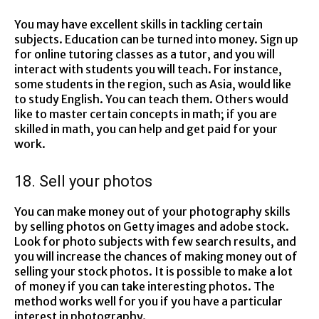
You may have excellent skills in tackling certain
subjects. Education can be turned into money. Sign up
for online tutoring classes as a tutor, and you will
interact with students you will teach. For instance,
some students in the region, such as Asia, would like
to study English. You can teach them. Others would
like to master certain concepts in math; if you are
skilled in math, you can help and get paid for your
work.
18. Sell your photos
You can make money out of your photography skills
by selling photos on Getty images and adobe stock.
Look for photo subjects with few search results, and
you will increase the chances of making money out of
selling your stock photos. It is possible to make a lot
of money if you can take interesting photos. The
method works well for you if you have a particular
interest in photography.