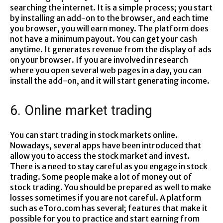
searching the internet. It is a simple process; you start
by installing an add-on to the browser, and each time
you browser, you will earn money. The platform does
not have a minimum payout. You can get your cash
anytime. It generates revenue from the display of ads
on your browser. If you are involved in research
where you open several web pages in a day, you can
install the add-on, and it will start generating income.
6. Online market trading
You can start trading in stock markets online.
Nowadays, several apps have been introduced that
allow you to access the stock market and invest.
There is a need to stay careful as you engage in stock
trading. Some people make a lot of money out of
stock trading. You should be prepared as well to make
losses sometimes if you are not careful. A platform
such as eToro.com has several; features that make it
possible for you to practice and start earning from