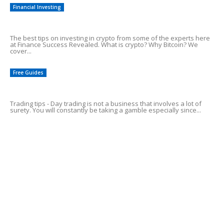
Financial Investing
Tips On Investing in Crypto
The best tips on investing in crypto from some of the experts here
at Finance Success Revealed. What is crypto? Why Bitcoin? We
cover...
Free Guides
Top 5 Day Trading Tips For Profits!
Trading tips - Day trading is not a business that involves a lot of
surety. You will constantly be taking a gamble especially since...
Common Credit Card Mistakes
Alluring Facts of HSA Plans
POPULAR CATEGORY
Online Income Streams
57
Free Guides
38