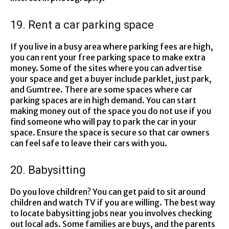
19. Rent a car parking space
If you live in a busy area where parking fees are high,
you can rent your free parking space to make extra
money. Some of the sites where you can advertise
your space and get a buyer include parklet, just park,
and Gumtree. There are some spaces where car
parking spaces are in high demand. You can start
making money out of the space you do not use if you
find someone who will pay to park the car in your
space. Ensure the space is secure so that car owners
can feel safe to leave their cars with you.
20. Babysitting
Do you love children? You can get paid to sit around
children and watch TV if you are willing. The best way
to locate babysitting jobs near you involves checking
out local ads. Some families are buys, and the parents