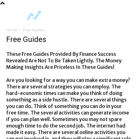
Home
Free Guides
Free Guides
These Free Guides Provided By Finance Success
Revealed Are Not To Be Taken Lightly. The Money
Making Insights Are Priceless In These Guides!
Are you looking for a way you can make extra money?
There are several strategies you can employ. The
hard-economic times can make you think of doing
something as a side hustle. There are several things
you can do. Think of something you can do in your
free time. The several activities can generate income
if you can plan well. Sometimes you may not spare
enough time to do the second job. The internet had
made it easy. There are several online activities you
can get involved in, and they will play a significant role