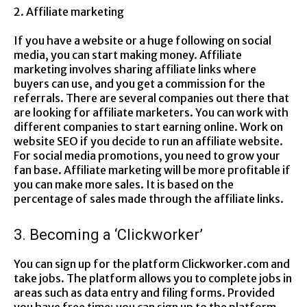
2. Affiliate marketing
If you have a website or a huge following on social
media, you can start making money. Affiliate
marketing involves sharing affiliate links where
buyers can use, and you get a commission for the
referrals. There are several companies out there that
are looking for affiliate marketers. You can work with
different companies to start earning online. Work on
website SEO if you decide to run an affiliate website.
For social media promotions, you need to grow your
fan base. Affiliate marketing will be more profitable if
you can make more sales. It is based on the
percentage of sales made through the affiliate links.
3. Becoming a ‘Clickworker’
You can sign up for the platform Clickworker.com and
take jobs. The platform allows you to complete jobs in
areas such as data entry and filing forms. Provided