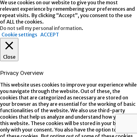
We use cookies on our website to give you the most
relevant experience by remembering your preferences and
repeat visits. By clicking “Accept”, you consent to the use
of ALL the cookies.
Do not sell my personal information
.
Cookie settings
ACCEPT
Close
Privacy Overview
This website uses cookies to improve your experience while
you navigate through the website. Out of these, the
cookies that are categorized as necessary are stored on
your browser as they are essential for the working of basic
functionalities of the website. We also use third-party
cookies that help us analyze and understand how you use
this website. These cookies will be stored in your browser
only with your consent. You also have the option to opt-out
of these cookies. But opting out of some of these cookies