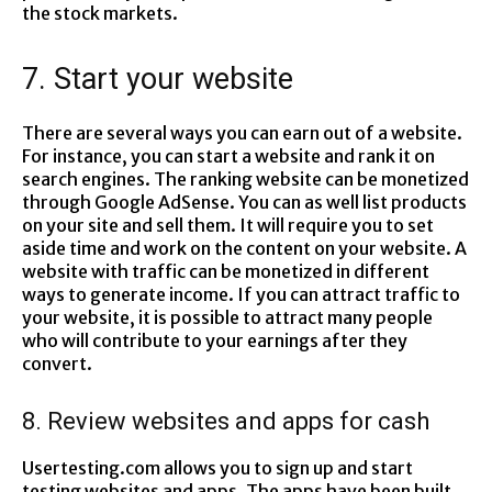
the stock markets.
7. Start your website
There are several ways you can earn out of a website.
For instance, you can start a website and rank it on
search engines. The ranking website can be monetized
through Google AdSense. You can as well list products
on your site and sell them. It will require you to set
aside time and work on the content on your website. A
website with traffic can be monetized in different
ways to generate income. If you can attract traffic to
your website, it is possible to attract many people
who will contribute to your earnings after they
convert.
8. Review websites and apps for cash
Usertesting.com allows you to sign up and start
testing websites and apps. The apps have been built