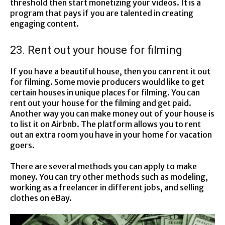
threshold then start monetizing your videos. It is a
program that pays if you are talented in creating
engaging content.
23. Rent out your house for filming
If you have a beautiful house, then you can rent it out
for filming. Some movie producers would like to get
certain houses in unique places for filming. You can
rent out your house for the filming and get paid.
Another way you can make money out of your house is
to list it on Airbnb. The platform allows you to rent
out an extra room you have in your home for vacation
goers.
There are several methods you can apply to make
money. You can try other methods such as modeling,
working as a freelancer in different jobs, and selling
clothes on eBay.