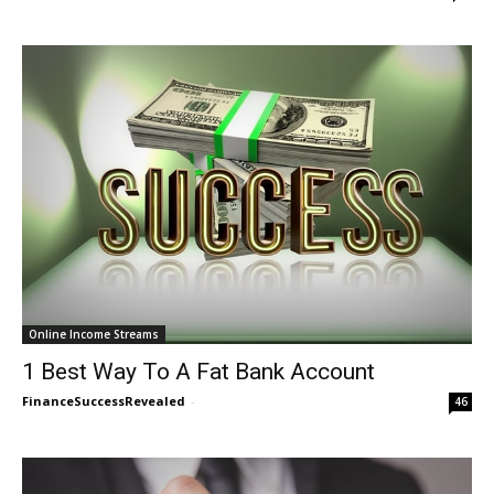
Online Income Streams
1 Best Way To A Fat Bank Account
FinanceSuccessRevealed
-
46