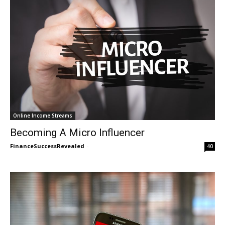
Online Income Streams
Becoming A Micro Influencer
FinanceSuccessRevealed
-
40