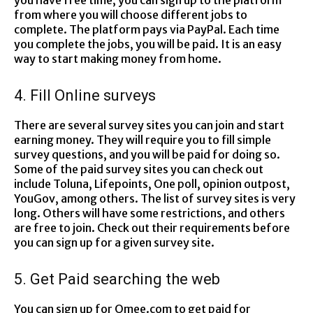
you have free time; you can sign up to the platform
from where you will choose different jobs to
complete. The platform pays via PayPal. Each time
you complete the jobs, you will be paid. It is an easy
way to start making money from home.
4. Fill Online surveys
There are several survey sites you can join and start
earning money. They will require you to fill simple
survey questions, and you will be paid for doing so.
Some of the paid survey sites you can check out
include Toluna, Lifepoints, One poll, opinion outpost,
YouGov, among others. The list of survey sites is very
long. Others will have some restrictions, and others
are free to join. Check out their requirements before
you can sign up for a given survey site.
5. Get Paid searching the web
You can sign up for Qmee.com to get paid for