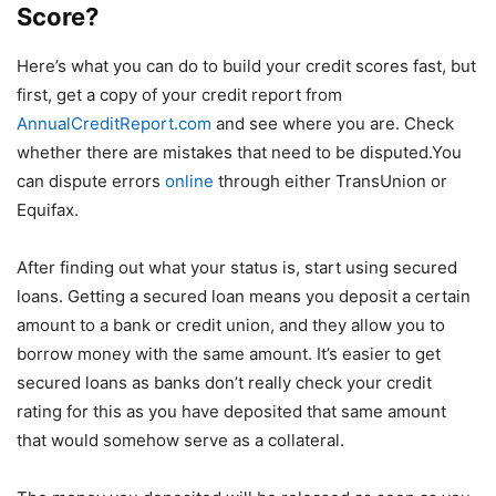
Score?
Here’s what you can do to build your credit scores fast, but
first, get a copy of your credit report from
AnnualCreditReport.com
and see where you are. Check
whether there are mistakes that need to be disputed.You
can dispute errors
online
through either TransUnion or
Equifax.
After finding out what your status is, start using secured
loans. Getting a secured loan means you deposit a certain
amount to a bank or credit union, and they allow you to
borrow money with the same amount. It’s easier to get
secured loans as banks don’t really check your credit
rating for this as you have deposited that same amount
that would somehow serve as a collateral.