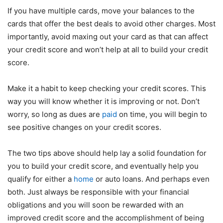
If you have multiple cards, move your balances to the
cards that offer the best deals to avoid other charges. Most
importantly, avoid maxing out your card as that can affect
your credit score and won’t help at all to build your credit
score.
Make it a habit to keep checking your credit scores. This
way you will know whether it is improving or not. Don’t
worry, so long as dues are
paid
on time, you will begin to
see positive changes on your credit scores.
The two tips above should help lay a solid foundation for
you to build your credit score, and eventually help you
qualify for either a
home
or auto loans. And perhaps even
both. Just always be responsible with your financial
obligations and you will soon be rewarded with an
improved credit score and the accomplishment of being