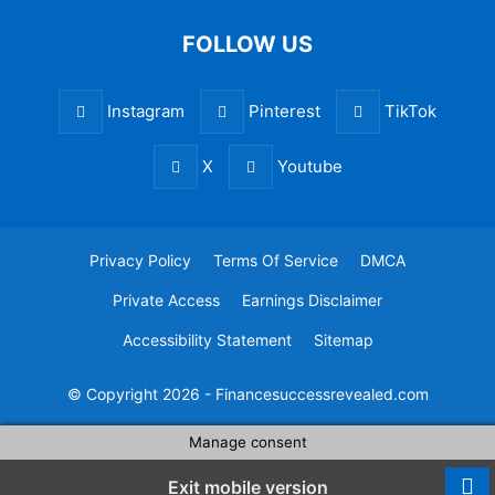
FOLLOW US
Instagram
Pinterest
TikTok
X
Youtube
Privacy Policy
Terms Of Service
DMCA
Private Access
Earnings Disclaimer
Accessibility Statement
Sitemap
© Copyright 2026 - Financesuccessrevealed.com
Manage consent
Exit mobile version