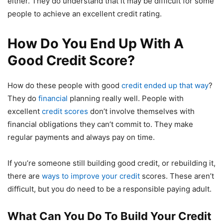
either. They do understand that it may be difficult for some
people to achieve an excellent credit rating.
How Do You End Up With A
Good Credit Score?
How do these people with good
credit ended up that way
?
They do
financial
planning really well. People with
excellent
credit scores
don’t involve themselves with
financial obligations they can’t commit to. They make
regular payments and always pay on time.
If you’re someone still building good credit, or rebuilding it,
there are
ways to improve your credit
scores. These aren’t
difficult, but you do need to be a responsible paying adult.
What Can You Do To Build Your Credit