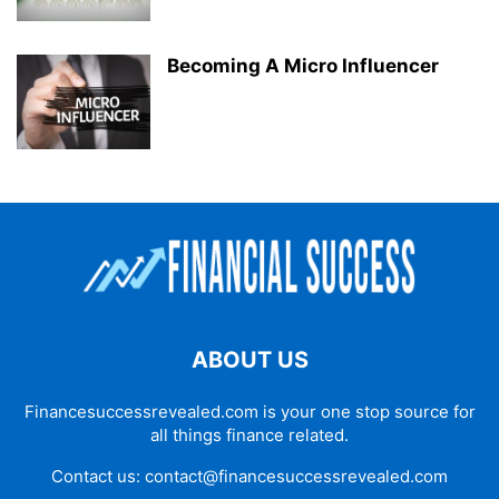
Becoming A Micro Influencer
ABOUT US
Financesuccessrevealed.com is your one stop source for
all things finance related.
Contact us:
contact@financesuccessrevealed.com