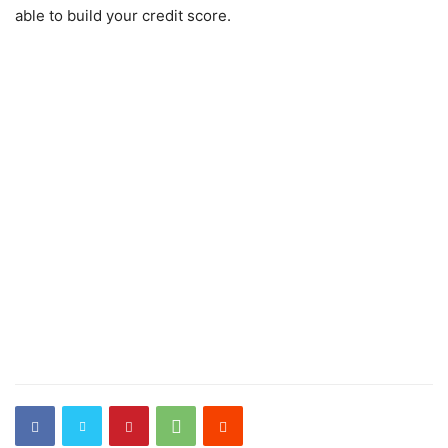
able to build your credit score.