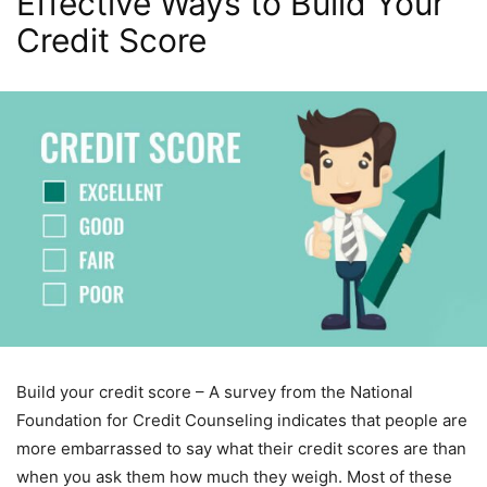
Effective Ways to Build Your
Credit Score
Build your credit score – A survey from the National
Foundation for Credit Counseling indicates that people are
more embarrassed to say what their credit scores are than
when you ask them how much they weigh. Most of these