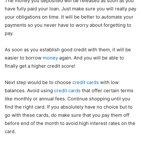
The money you deposited will be released as soon as you
have fully paid your loan. Just make sure you will really pay
your obligations on time. It will be better to automate your
payments so you never have to worry about forgetting to
pay.
As soon as you establish good credit with them, it will be
easier to borrow
money
again. And you will be able to
finally get a higher credit score!
Next step would be to choose
credit cards
with low
balances. Avoid using
credit cards
that offer certain terms
like monthly or annual fees. Continue shopping until you
find the right card. If you absolutely have no choice but to
go with these cards, do make sure that you pay them off
before end of the month to avoid high interest rates on the
card.