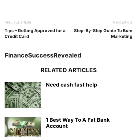
Previous article
Next article
Tips – Getting Approved for a
Step-By-Step Guide To Bum
Credit Card
Marketing
FinanceSuccessRevealed
RELATED ARTICLES
Need cash fast help
1 Best Way To A Fat Bank
Account