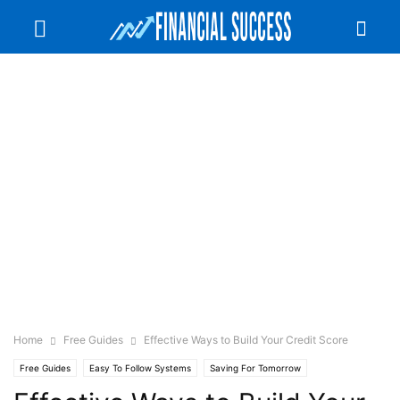
Home
Free Guides
Effective Ways to Build Your Credit Score
Free Guides
Easy To Follow Systems
Saving For Tomorrow