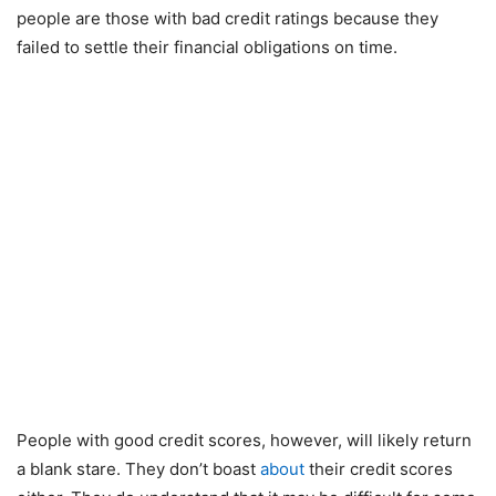
people are those with bad credit ratings because they
failed to settle their financial obligations on time.
People with good credit scores, however, will likely return
a blank stare. They don’t boast
about
their credit scores