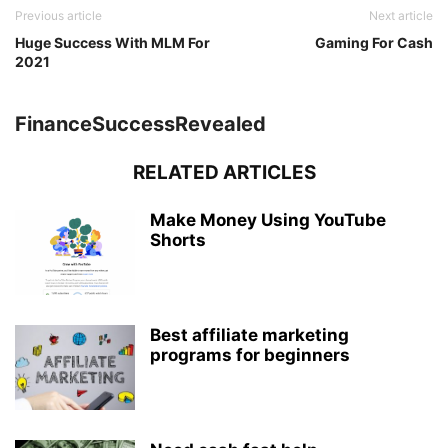
Previous article
Next article
Huge Success With MLM For
Gaming For Cash
2021
FinanceSuccessRevealed
RELATED ARTICLES
Make Money Using YouTube
Shorts
Best affiliate marketing
programs for beginners