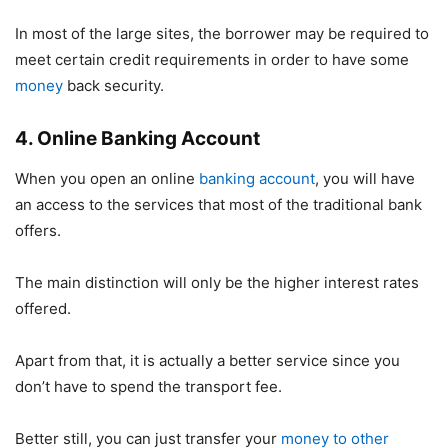
In most of the large sites, the borrower may be required to
meet certain credit requirements in order to have some
money
back security.
4. Online Banking Account
When you open an online
banking account
, you will have
an access to the services that most of the traditional bank
offers.
The main distinction will only be the higher interest rates
offered.
Apart from that, it is actually a better service since you
don’t have to spend the transport fee.
Better still, you can just transfer your
money to other