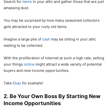
Search for
items
in your attic and gather those that are just
amassing dust.
You may be surprised by how many seasoned collectors
gets attracted to your rusty old items.
Imagine a large pile of
cash
may be sitting in your attic
waiting to be collected.
With the proliferation of internet at such a high rate, selling
your things
online
might attract a wide variety of potential
buyers and new income opportunities.
Take
Ebay
for example!
2. Be Your Own Boss By Starting New
Income Opportunities