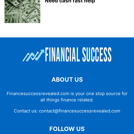
Need cash fast help
ABOUT US
Financesuccessrevealed.com is your one stop source for
all things finance related.
Contact us:
contact@financesuccessrevealed.com
FOLLOW US