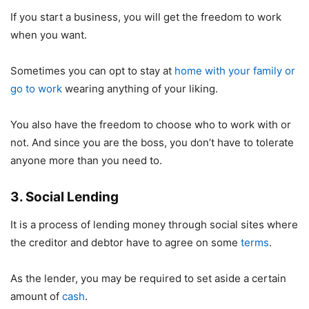
If you start a business, you will get the freedom to work
when you want.
Sometimes you can opt to stay at
home with your family or
go to work
wearing anything of your liking.
You also have the freedom to choose who to work with or
not. And since you are the boss, you don’t have to tolerate
anyone more than you need to.
3. Social Lending
It is a process of lending money through social sites where
the creditor and debtor have to agree on some
terms
.
As the lender, you may be required to set aside a certain
amount of
cash
.