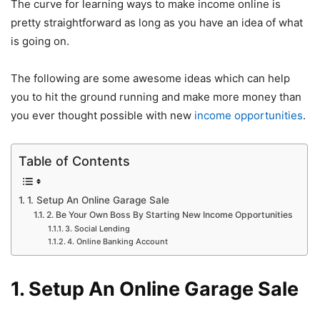
The curve for learning ways to make income online is
pretty straightforward as long as you have an idea of what
is going on.
The following are some awesome ideas which can help
you to hit the ground running and make more money than
you ever thought possible with new
income opportunities
.
Table of Contents
1. Setup An Online Garage Sale
2. Be Your Own Boss By Starting New Income Opportunities
3. Social Lending
4. Online Banking Account
1. Setup An Online Garage Sale