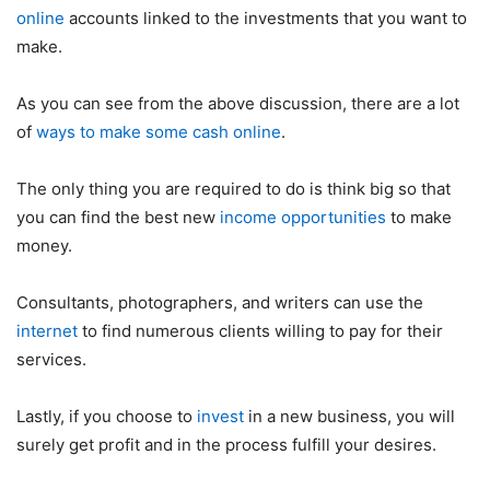
online
accounts linked to the investments that you want to
make.
As you can see from the above discussion, there are a lot
of
ways to make some cash online
.
The only thing you are required to do is think big so that
you can find the best new
income opportunities
to make
money.
Consultants, photographers, and writers can use the
internet
to find numerous clients willing to pay for their
services.
Lastly, if you choose to
invest
in a new business, you will
surely get profit and in the process fulfill your desires.