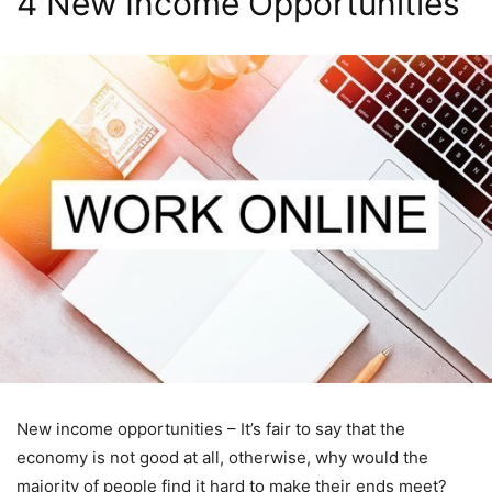
4 New Income Opportunities
New income opportunities – It’s fair to say that the
economy is not good at all, otherwise, why would the
majority of people find it hard to make their ends meet?