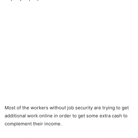
Most of the workers without job security are trying to get
additional work online in order to get some extra cash to
complement their income.