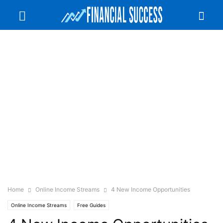
Home
Online Income Streams
4 New Income Opportunities
Online Income Streams
Free Guides