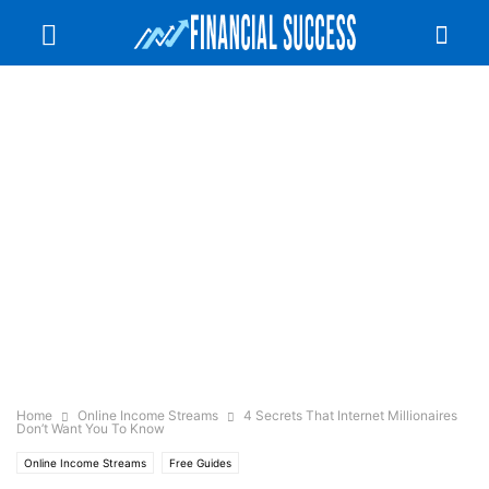
Home
Online Income Streams
4 Secrets That Internet Millionaires
Don’t Want You To Know
Online Income Streams
Free Guides