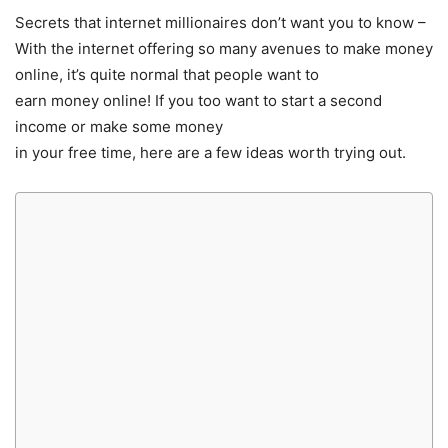
Secrets that internet millionaires don’t want you to know –
With the internet offering so many avenues to make money
online, it’s quite normal that people want to
earn money online! If you too want to start a second
income or make some money
in your free time, here are a few ideas worth trying out.