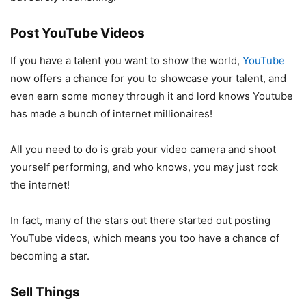
Post YouTube Videos
If you have a talent you want to show the world,
YouTube
now offers a chance for you to showcase your talent, and
even earn some money through it and lord knows Youtube
has made a bunch of internet millionaires!
All you need to do is grab your video camera and shoot
yourself performing, and who knows, you may just rock
the internet!
In fact, many of the stars out there started out posting
YouTube videos, which means you too have a chance of
becoming a star.
Sell Things