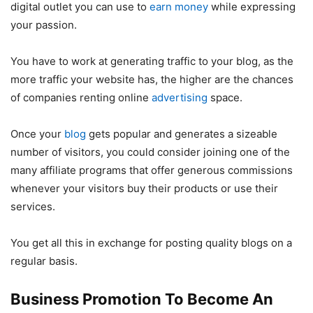
digital outlet you can use to
earn money
while expressing
your passion.
You have to work at generating traffic to your blog, as the
more traffic your website has, the higher are the chances
of companies renting online
advertising
space.
Once your
blog
gets popular and generates a sizeable
number of visitors, you could consider joining one of the
many affiliate programs that offer generous commissions
whenever your visitors buy their products or use their
services.
You get all this in exchange for posting quality blogs on a
regular basis.
Business Promotion To Become An