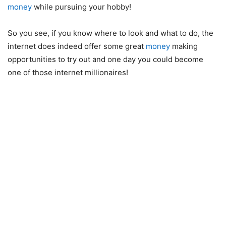
money
while pursuing your hobby!
So you see, if you know where to look and what to do, the
internet does indeed offer some great
money
making
opportunities to try out and one day you could become
one of those internet millionaires!