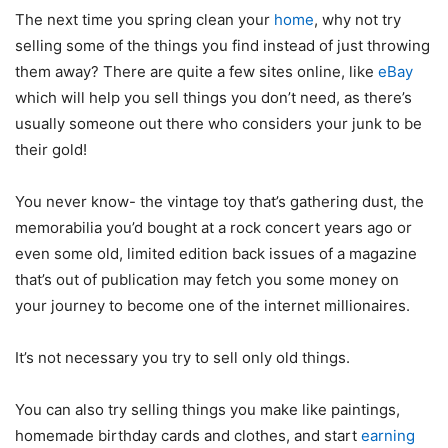
The next time you spring clean your
home
, why not try
selling some of the things you find instead of just throwing
them away? There are quite a few sites online, like
eBay
which will help you sell things you don’t need, as there’s
usually someone out there who considers your junk to be
their gold!
You never know- the vintage toy that’s gathering dust, the
memorabilia you’d bought at a rock concert years ago or
even some old, limited edition back issues of a magazine
that’s out of publication may fetch you some money on
your journey to become one of the internet millionaires.
It’s not necessary you try to sell only old things.
You can also try selling things you make like paintings,
homemade birthday cards and clothes, and start
earning