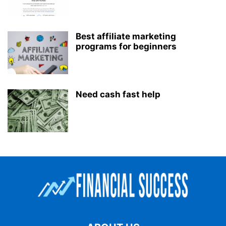
Best affiliate marketing
programs for beginners
Need cash fast help