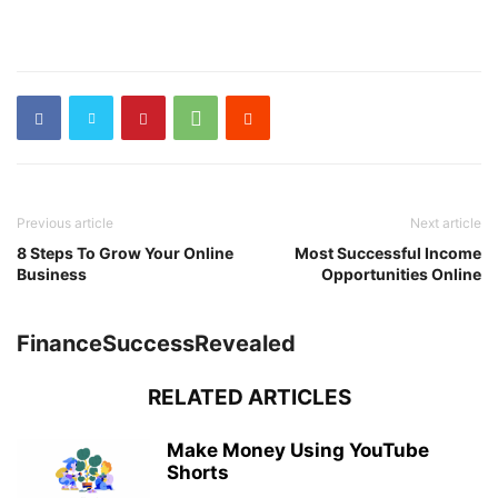
Previous article
Next article
8 Steps To Grow Your Online
Most Successful Income
Business
Opportunities Online
FinanceSuccessRevealed
RELATED ARTICLES
Make Money Using YouTube
Shorts