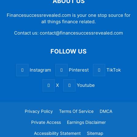
ABOUT US
Financesuccessrevealed.com is your one stop source for
all things finance related.
Contact us:
contact@financesuccessrevealed.com
FOLLOW US
Instagram
Pinterest
TikTok
X
Youtube
Privacy Policy
Terms Of Service
DMCA
Private Access
Earnings Disclaimer
Accessibility Statement
Sitemap