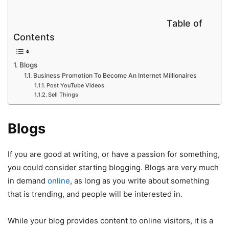
Table of
Contents
Blogs
Business Promotion To Become An Internet Millionaires
Post YouTube Videos
Sell Things
Blogs
If you are good at writing, or have a passion for something,
you could consider starting blogging. Blogs are very much
in demand
online
, as long as you write about something
that is trending, and people will be interested in.
While your blog provides content to online visitors, it is a