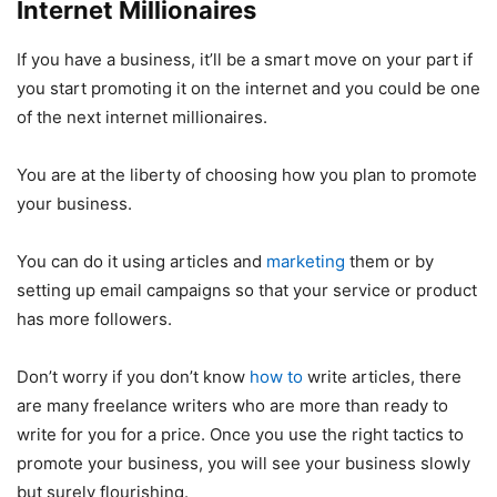
Internet Millionaires
If you have a business, it’ll be a smart move on your part if
you start promoting it on the internet and you could be one
of the next internet millionaires.
You are at the liberty of choosing how you plan to promote
your business.
You can do it using articles and
marketing
them or by
setting up email campaigns so that your service or product
has more followers.
Don’t worry if you don’t know
how to
write articles, there
are many freelance writers who are more than ready to
write for you for a price. Once you use the right tactics to
promote your business, you will see your business slowly
but surely flourishing.