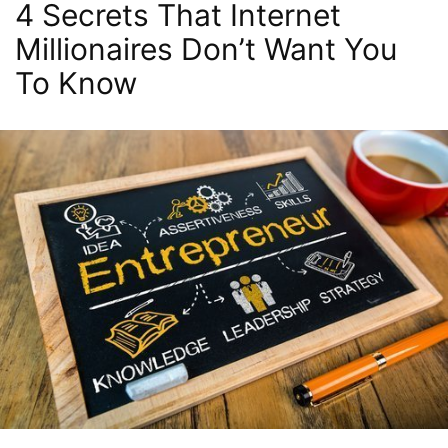
4 Secrets That Internet
Millionaires Don’t Want You
To Know