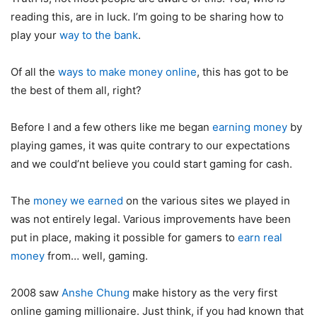
reading this, are in luck. I’m going to be sharing how to
play your
way to the bank
.
Of all the
ways to make money online
, this has got to be
the best of them all, right?
Before I and a few others like me began
earning money
by
playing games, it was quite contrary to our expectations
and we could’nt believe you could start gaming for cash.
The
money we earned
on the various sites we played in
was not entirely legal. Various improvements have been
put in place, making it possible for gamers to
earn real
money
from… well, gaming.
2008 saw
Anshe Chung
make history as the very first
online gaming millionaire. Just think, if you had known that