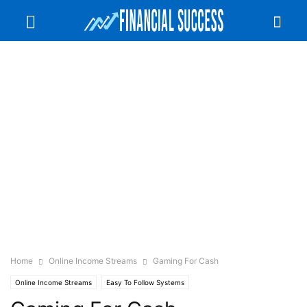
Home
Online Income Streams
Gaming For Cash
Online Income Streams
Easy To Follow Systems