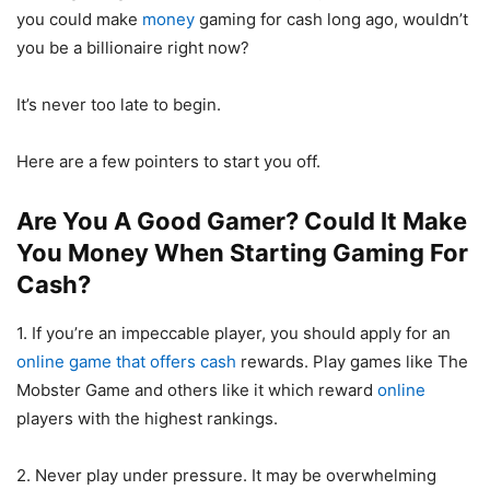
you could make
money
gaming for cash long ago, wouldn’t
you be a billionaire right now?
It’s never too late to begin.
Here are a few pointers to start you off.
Are You A Good Gamer? Could It Make
You Money When Starting Gaming For
Cash?
1. If you’re an impeccable player, you should apply for an
online game that offers cash
rewards. Play games like The
Mobster Game and others like it which reward
online
players with the highest rankings.
2. Never play under pressure. It may be overwhelming