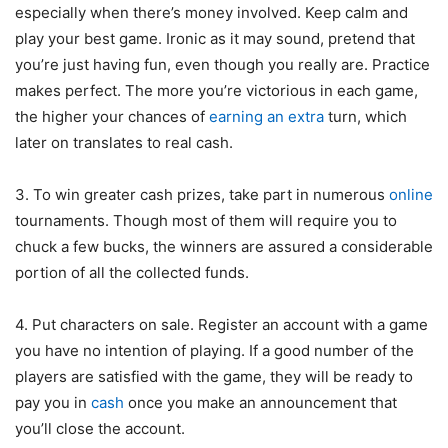
especially when there’s money involved. Keep calm and
play your best game. Ironic as it may sound, pretend that
you’re just having fun, even though you really are. Practice
makes perfect. The more you’re victorious in each game,
the higher your chances of
earning an extra
turn, which
later on translates to real cash.
3. To win greater cash prizes, take part in numerous
online
tournaments. Though most of them will require you to
chuck a few bucks, the winners are assured a considerable
portion of all the collected funds.
4. Put characters on sale. Register an account with a game
you have no intention of playing. If a good number of the
players are satisfied with the game, they will be ready to
pay you in
cash
once you make an announcement that
you’ll close the account.