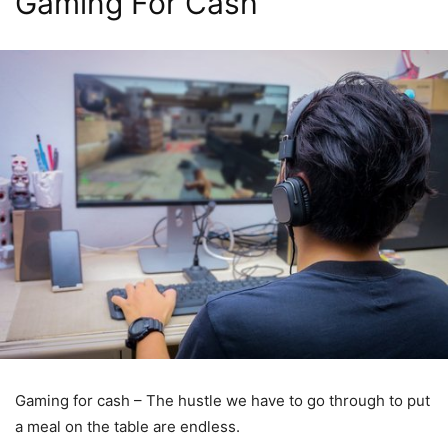
Gaming For Cash
Gaming for cash – The hustle we have to go through to put
a meal on the table are endless.