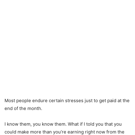
Most people endure certain stresses just to get paid at the
end of the month.
I know them, you know them. What if I told you that you
could make more than you’re earning right now from the