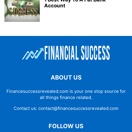
Account
ABOUT US
Financesuccessrevealed.com is your one stop source for
all things finance related.
Contact us:
contact@financesuccessrevealed.com
FOLLOW US