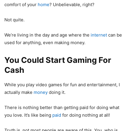
comfort of your
home
? Unbelievable, right?
Not quite.
We’re living in the day and age where the
internet
can be
used for anything, even making money.
You Could Start Gaming For
Cash
While you play video games for fun and entertainment, I
actually make
money
doing it.
There is nothing better than getting paid for doing what
you love. It’s like being
paid
for doing nothing at all!
Truth is, not most people are aware of this. You, who is