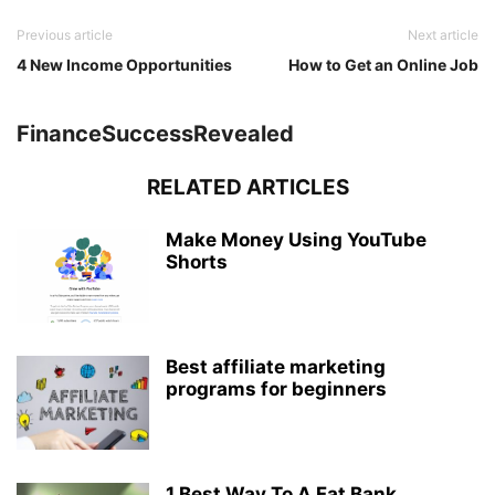
Previous article
Next article
4 New Income Opportunities
How to Get an Online Job
FinanceSuccessRevealed
RELATED ARTICLES
Make Money Using YouTube
Shorts
Best affiliate marketing
programs for beginners
1 Best Way To A Fat Bank