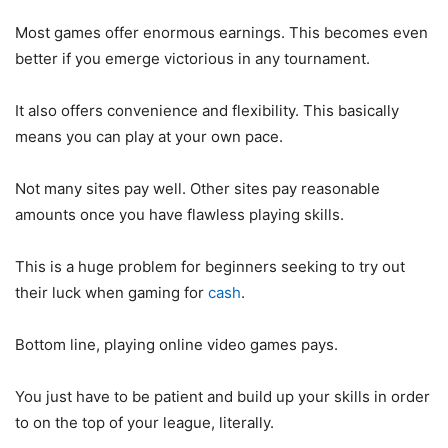
Most games offer enormous earnings. This becomes even
better if you emerge victorious in any tournament.
It also offers convenience and flexibility. This basically
means you can play at your own pace.
Not many sites pay well. Other sites pay reasonable
amounts once you have flawless playing skills.
This is a huge problem for beginners seeking to try out
their luck when gaming for
cash
.
Bottom line, playing online video games pays.
You just have to be patient and build up your skills in order
to on the top of your league, literally.