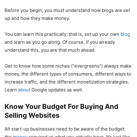
Before you begin, you must understand how blogs are set
up and how they make money.
You can learn this practically; that is, set up your own
blog
and learn as you go along. Of course, if you already
understand this, you are that much ahead.
Get to know how some niches (“evergreens”) always make
money, the different types of consumers, different ways to
increase traffic, and the different monetization strategies.
Learn
about
Google updates as well.
Know Your Budget For Buying And
Selling Websites
All start-up businesses need to be aware of the budget:
the
money
required vs what you actually have. It’s just like