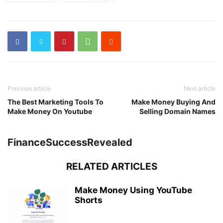
Previous article
Next article
The Best Marketing Tools To
Make Money Buying And
Make Money On Youtube
Selling Domain Names
FinanceSuccessRevealed
RELATED ARTICLES
Make Money Using YouTube
Shorts