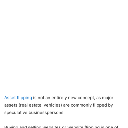
Asset flipping
is not an entirely new concept, as major
assets (real estate, vehicles) are commonly flipped by
speculative businesspersons.
Buying and selling websites or website flipping is one of