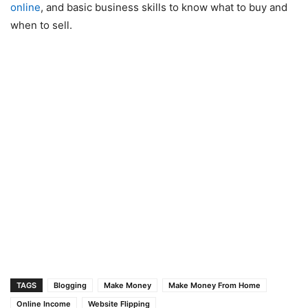
online
, and basic business skills to know what to buy and
when to sell.
TAGS
Blogging
Make Money
Make Money From Home
Online Income
Website Flipping