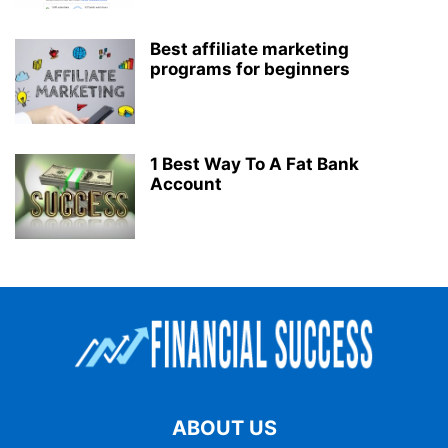
Best affiliate marketing
programs for beginners
1 Best Way To A Fat Bank
Account
ABOUT US