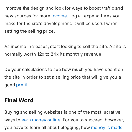
Improve the design and look for ways to boost traffic and
new sources for more
income
. Log all expenditures you
make for the site’s development. It will be useful when
setting the selling price.
As income increases, start looking to sell the site. A site is
normally worth 12x to 24x its monthly revenue.
Do your calculations to see how much you have spent on
the site in order to set a selling price that will give you a
good
profit
.
Final Word
Buying and selling websites is one of the most lucrative
ways to
earn money online
. For you to succeed, however,
you have to learn all about blogging, how
money is made