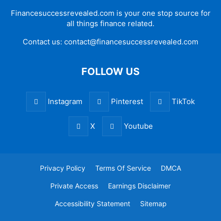
Financesuccessrevealed.com is your one stop source for
all things finance related.
Contact us:
contact@financesuccessrevealed.com
FOLLOW US
Instagram
Pinterest
TikTok
X
Youtube
Privacy Policy
Terms Of Service
DMCA
Private Access
Earnings Disclaimer
Accessibility Statement
Sitemap