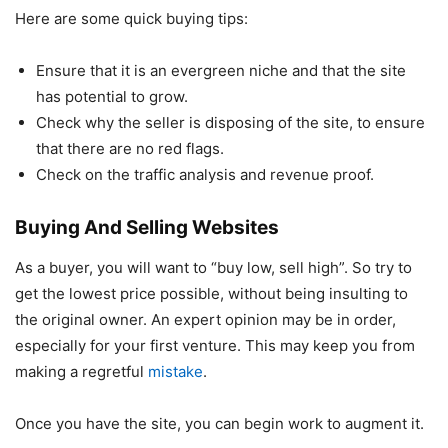
Here are some quick buying tips:
Ensure that it is an evergreen niche and that the site
has potential to grow.
Check why the seller is disposing of the site, to ensure
that there are no red flags.
Check on the traffic analysis and revenue proof.
Buying And Selling Websites
As a buyer, you will want to “buy low, sell high”. So try to
get the lowest price possible, without being insulting to
the original owner. An expert opinion may be in order,
especially for your first venture. This may keep you from
making a regretful
mistake
.
Once you have the site, you can begin work to augment it.