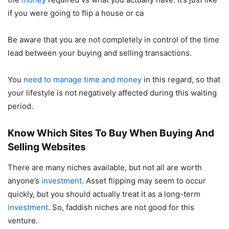
if you were going to flip a house or ca
Be aware that you are not completely in control of the time
lead between your buying and selling transactions.
You
need to manage time and money
in this regard, so that
your lifestyle is not negatively affected during this waiting
period.
Know Which Sites To Buy When Buying And
Selling Websites
There are many niches available, but not all are worth
anyone’s
investment
. Asset flipping may seem to occur
quickly, but you should actually treat it as a long-term
investment
. So, faddish niches are not good for this
venture.