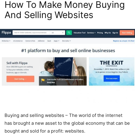
How To Make Money Buying
And Selling Websites
Buying and selling websites – The world of the internet
has brought a new asset to the global economy that can be
bought and sold for a profit: websites.