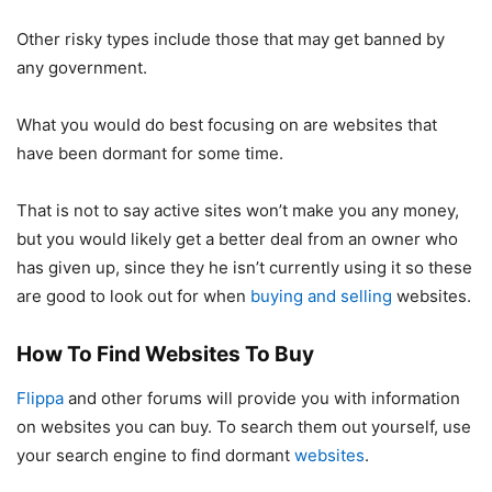
Other risky types include those that may get banned by
any government.
What you would do best focusing on are websites that
have been dormant for some time.
That is not to say active sites won’t make you any money,
but you would likely get a better deal from an owner who
has given up, since they he isn’t currently using it so these
are good to look out for when
buying and selling
websites.
How To Find Websites To Buy
Flippa
and other forums will provide you with information
on websites you can buy. To search them out yourself, use
your search engine to find dormant
websites
.