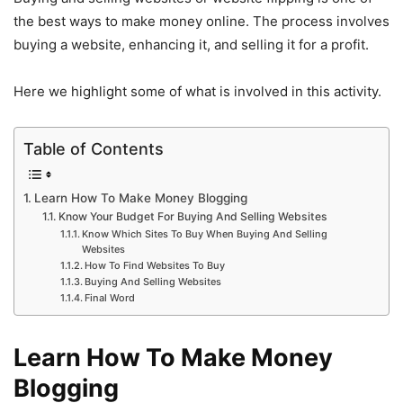
the best ways to make money online. The process involves
buying a website, enhancing it, and selling it for a profit.
Here we highlight some of what is involved in this activity.
Table of Contents
Learn How To Make Money Blogging
Know Your Budget For Buying And Selling Websites
Know Which Sites To Buy When Buying And Selling
Websites
How To Find Websites To Buy
Buying And Selling Websites
Final Word
Learn How To Make Money
Blogging