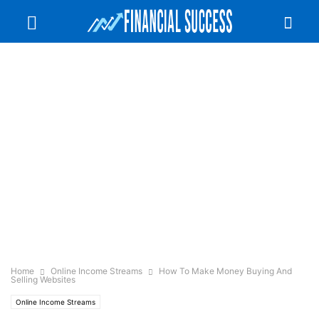
Home
Online Income Streams
How To Make Money Buying And
Selling Websites
Online Income Streams