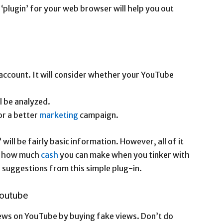
‘plugin’ for your web browser will help you out
account. It will consider whether your YouTube
l be analyzed.
or a better
marketing
campaign.
will be fairly basic information. However, all of it
 at how much
cash
you can make when you tinker with
suggestions from this simple plug-in.
outube
iews on YouTube by buying fake views. Don’t do