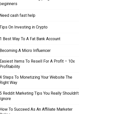
beginners
Need cash fast help
Tips On Investing in Crypto
1 Best Way To A Fat Bank Account
Becoming A Micro Influencer
Easiest Items To Resell For A Profit – 10x
Profitability
4 Steps To Monetizing Your Website The
Right Way
5 Reddit Marketing Tips You Really Shouldn’t
Ignore
How To Succeed As An Affiliate Marketer