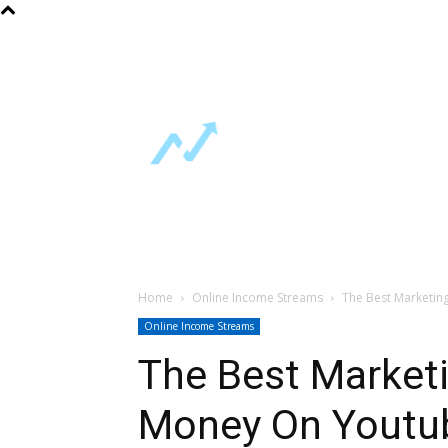
About Us
FAQ
Contact Us
Home
Free Guides
Online Incom
Support
Home
Online Income Streams
The Best Marketi
Online Income Streams
The Best Market
Money On Youtu