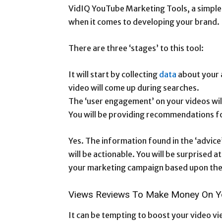
VidIQ YouTube Marketing Tools, a simple 
when it comes to developing your brand.
There are three ‘stages’ to this tool:
It will start by collecting
data
about your 
video will come up during searches.
The ‘user engagement’ on your videos wil
You will be providing recommendations f
Yes. The information found in the ‘advice’ 
will be actionable. You will be surprised
your marketing campaign based upon the 
Views Reviews To Make Money On Y
It can be tempting to boost your video v