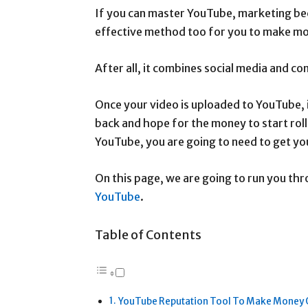
If you can master YouTube, marketing beco
effective method too for you to make m
After all, it combines social media and co
Once your video is uploaded to YouTube, i
back and hope for the money to start roll
YouTube, you are going to need to get yo
On this page, we are going to run you th
YouTube
.
Table of Contents
YouTube Reputation Tool To Make Money 