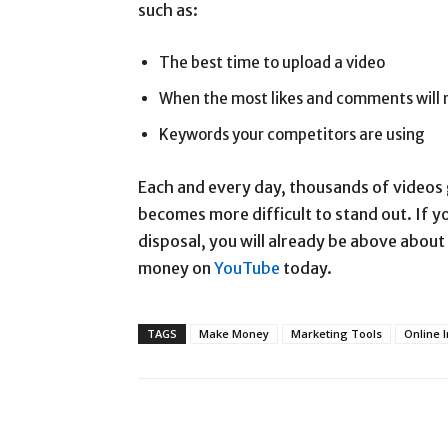
such as:
The best time to upload a video
When the most likes and comments will ro
Keywords your competitors are using
Each and every day, thousands of videos 
becomes more difficult to stand out. If 
disposal, you will already be above about
money on
YouTube
today.
TAGS
Make Money
Marketing Tools
Online 