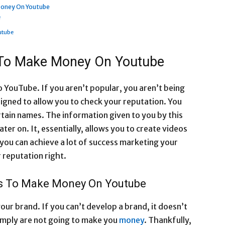
Money On Youtube
e
utube
 To Make Money On Youtube
 YouTube. If you aren’t popular, you aren’t being
igned to allow you to check your reputation. You
rtain names. The information given to you by this
ater on. It, essentially, allows you to create videos
 you can achieve a lot of success marketing your
 reputation right.
ls To Make Money On Youtube
our brand. If you can’t develop a brand, it doesn’t
imply are not going to make you
money
. Thankfully,