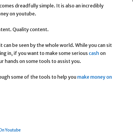
mes dreadfully simple. It is also an incredibly
oney on youtube.
ntent. Quality content.
t can be seen by the whole world. While you can sit
ing in, if you want to make some serious
cash
on
ur hands on some tools to assist you.
rough some of the tools to help you
make money on
On Youtube