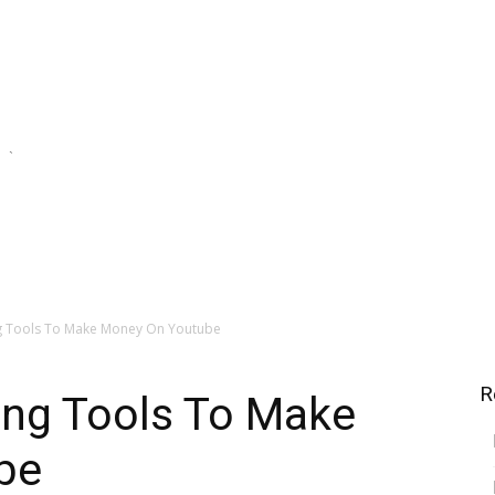
`
e Streams
Financial Investing
Saving For Tomorrow
ng Tools To Make Money On Youtube
R
ing Tools To Make
be