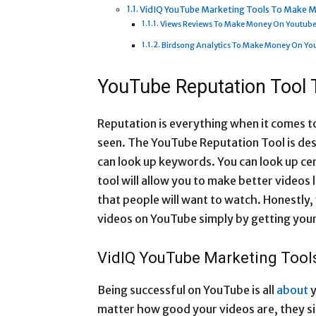
VidIQ YouTube Marketing Tools To Make 
Views Reviews To Make Money On Youtub
Birdsong Analytics To Make Money On Yo
YouTube Reputation Tool
Reputation is everything when it comes to
seen. The YouTube Reputation Tool is des
can look up keywords. You can look up ce
tool will allow you to make better videos l
that people will want to watch. Honestly,
videos on YouTube simply by getting your
VidIQ YouTube Marketing Too
Being successful on YouTube is all
about
y
matter how good your videos are, they s