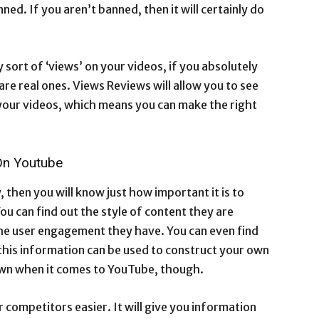
ned. If you aren’t banned, then it will certainly do
y sort of ‘views’ on your videos, if you absolutely
re real ones. Views Reviews will allow you to see
your videos, which means you can make the right
On Youtube
, then you will know just how important it is to
ou can find out the style of content they are
he user engagement they have. You can even find
f this information can be used to construct your own
 own when it comes to YouTube, though.
 competitors easier. It will give you information