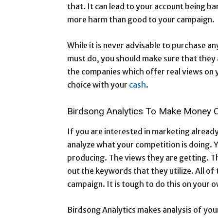
that. It can lead to your account being ban
more harm than good to your campaign.
While it is never advisable to purchase an
must do, you should make sure that they a
the companies which offer real views on 
choice with your
cash
.
Birdsong Analytics To Make Money 
If you are interested in marketing already
analyze what your competition is doing. Y
producing. The views they are getting. T
out the keywords that they utilize. All o
campaign. It is tough to do this on your
Birdsong Analytics makes analysis of your