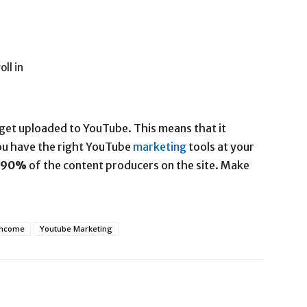
ll in
get uploaded to YouTube. This means that it
you have the right YouTube
marketing
tools at your
90%
of the content producers on the site. Make
Income
Youtube Marketing