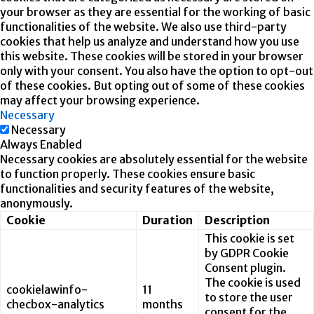
your browser as they are essential for the working of basic
functionalities of the website. We also use third-party
cookies that help us analyze and understand how you use
this website. These cookies will be stored in your browser
only with your consent. You also have the option to opt-out
of these cookies. But opting out of some of these cookies
may affect your browsing experience.
Necessary
Necessary
Always Enabled
Necessary cookies are absolutely essential for the website
to function properly. These cookies ensure basic
functionalities and security features of the website,
anonymously.
Cookie
Duration
Description
This cookie is set
by GDPR Cookie
Consent plugin.
The cookie is used
cookielawinfo-
11
to store the user
checbox-analytics
months
consent for the