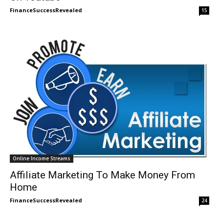
FinanceSuccessRevealed
-
15
Online Income Streams
Affiliate Marketing To Make Money From
Home
FinanceSuccessRevealed
-
24