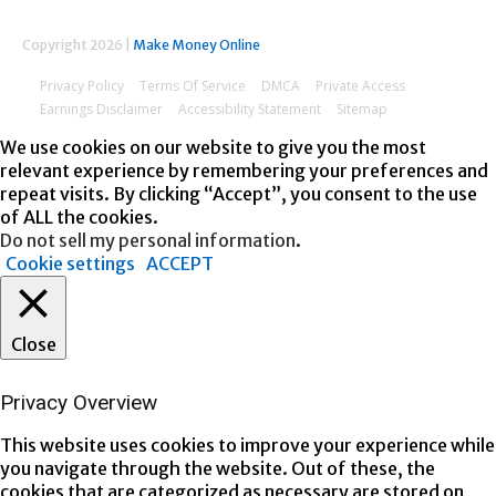
Copyright 2026 |
Make Money Online
Privacy Policy
Terms Of Service
DMCA
Private Access
Earnings Disclaimer
Accessibility Statement
Sitemap
We use cookies on our website to give you the most
relevant experience by remembering your preferences and
repeat visits. By clicking “Accept”, you consent to the use
of ALL the cookies.
Do not sell my personal information
.
Cookie settings
ACCEPT
Close
Privacy Overview
This website uses cookies to improve your experience while
you navigate through the website. Out of these, the
cookies that are categorized as necessary are stored on