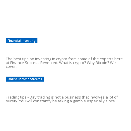
7 Easy Steps to Make Money With SEO
Quick Methods To Start Earning Money
Financial Investing
Tips On Investing in Crypto
The best tips on investing in crypto from some of the experts here
at Finance Success Revealed. What is crypto? Why Bitcoin? We
cover...
Online Income Streams
Top 5 Day Trading Tips For Profits!
Trading tips - Day trading is not a business that involves a lot of
surety. You will constantly be taking a gamble especially since...
Common Credit Card Mistakes
Alluring Facts of HSA Plans