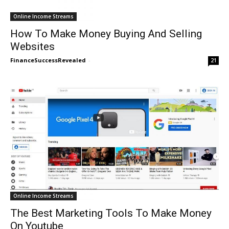
Online Income Streams
How To Make Money Buying And Selling
Websites
FinanceSuccessRevealed
-
21
Online Income Streams
The Best Marketing Tools To Make Money
On Youtube