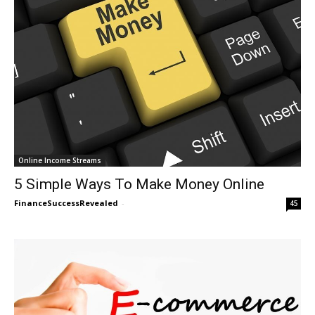
Online Income Streams
5 Simple Ways To Make Money Online
FinanceSuccessRevealed
-
45