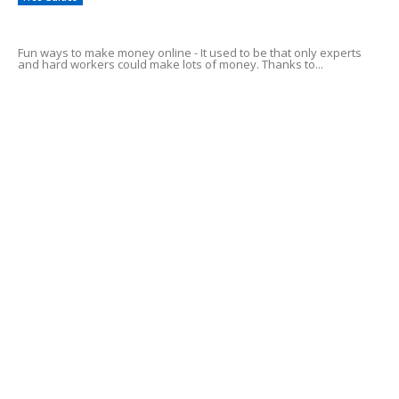
Fun Ways To Make Money Online
Fun ways to make money online - It used to be that only experts
and hard workers could make lots of money. Thanks to...
4 Easy Ways to Make Money Online
How To: Make Money Posting Ads
3 Legitimate Ways of Making Money Online
Need Cash In a Hurry? 7 New Ways To
Raise Emergency Funds
POPULAR POSTS
The Correct Steps To Adsense Earnings