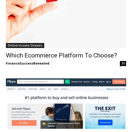
Online Income Streams
Which Ecommerce Platform To Choose?
FinanceSuccessRevealed
-
30