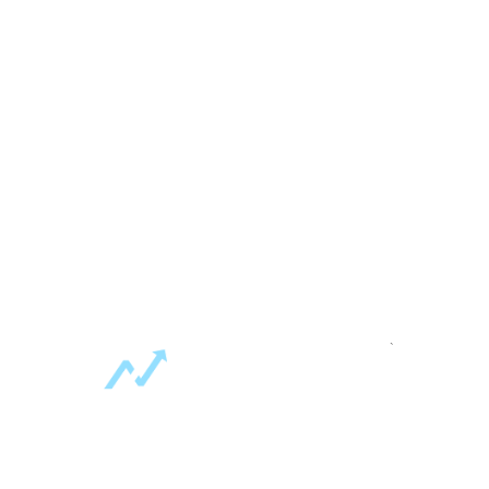
Best affiliate marketing programs for
beginners
Need cash fast help
Tips On Investing in Crypto
1 Best Way To A Fat Bank Account
`
ABOUT US