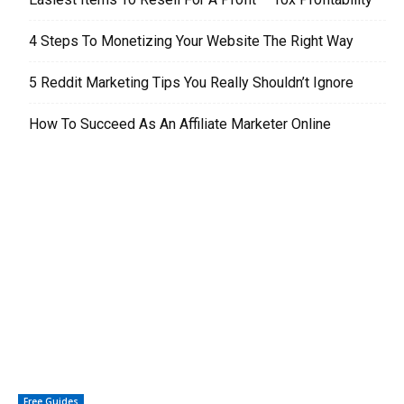
4 Steps To Monetizing Your Website The Right Way
5 Reddit Marketing Tips You Really Shouldn’t Ignore
How To Succeed As An Affiliate Marketer Online
EDITOR PICKS
Benefits Of Working From Home Or Online.
All The Nitty Gritty Of Starting Out In Ecommerce
Best affiliate marketing programs for beginners
Free Guides