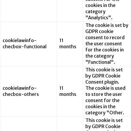
cookies in the
category
"Analytics".
The cookie is set by
GDPR cookie
consent to record
cookielawinfo-
11
the user consent
checbox-functional
months
for the cookies in
the category
"Functional".
This cookie is set
by GDPR Cookie
Consent plugin.
cookielawinfo-
11
The cookie is used
checbox-others
months
to store the user
consent for the
cookies in the
category "Other.
This cookie is set
by GDPR Cookie