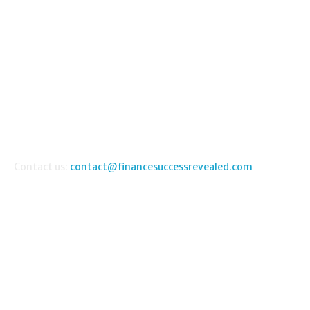
Home
About Us
Contact Us
FAQ
Money Making Guides
Contact us:
contact@financesuccessrevealed.com
FOLLOW US