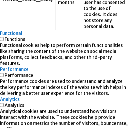
months
user has consented
to the use of
cookies. It does
not store any
personal data.
Functional
Functional
Functional cookies help to perform certain functionalities
like sharing the content of the website on social media
platforms, collect feedbacks, and other third-party
features.
Performance
Performance
Performance cookies are used to understand and analyze
the key performance indexes of the website which helps in
delivering a better user experience for the visitors.
Analytics
Analytics
Analytical cookies are used to understand how visitors
interact with the website. These cookies help provide
information on metrics the number of visitors, bounce rate,