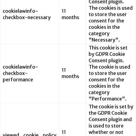
Consent plugin.
The cookies is used
cookielawinfo-
11
to store the user
checkbox-necessary
months
consent for the
cookies in the
category
"Necessary".
This cookie is set
by GDPR Cookie
Consent plugin.
cookielawinfo-
The cookie is used
11
checkbox-
to store the user
months
performance
consent for the
cookies in the
category
"Performance".
The cookie is set by
the GDPR Cookie
Consent plugin and
is used to store
11
whether or not
viewed_cookie_policy