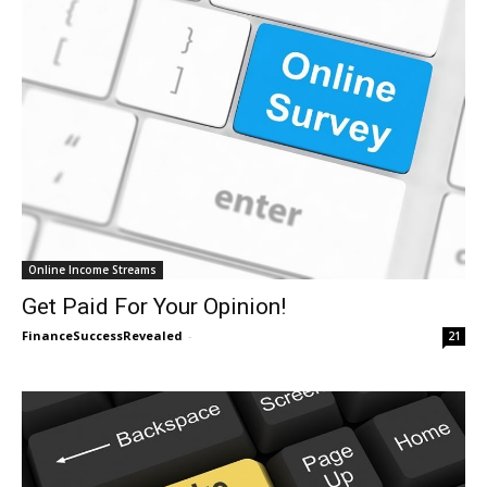
Online Income Streams
Get Paid For Your Opinion!
FinanceSuccessRevealed
-
21