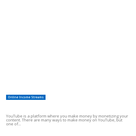
POPULAR CATEGORY
Online Income Streams
57
Free Guides
38
Easy To Follow Systems
27
Financial Investing
12
Saving For Tomorrow
12
Other
8
Investments
3
Online Income Streams
Make Money Using YouTube Shorts
YouTube is a platform where you make money by monetizing your
content. There are many ways to make money on YouTube, but
one of...