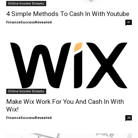
Online Income Streams
4 Simple Methods To Cash In With Youtube
FinanceSuccessRevealed
-
41
Online Income Streams
Make Wix Work For You And Cash In With
Wix!
FinanceSuccessRevealed
-
26