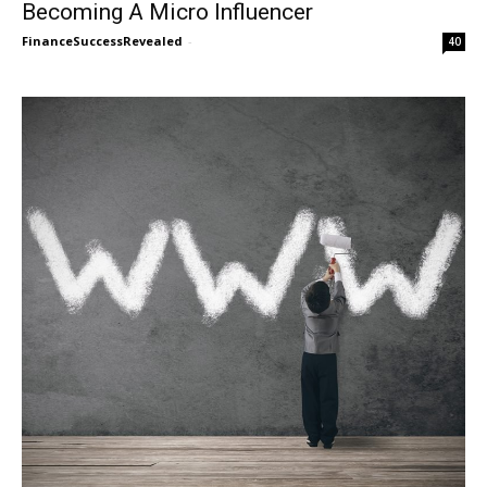
Becoming A Micro Influencer
FinanceSuccessRevealed
-
40