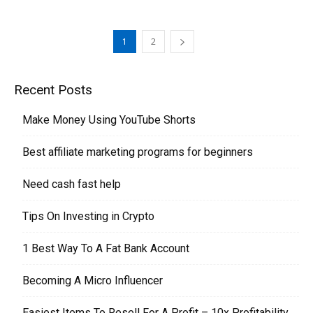
1
2
Recent Posts
Make Money Using YouTube Shorts
Best affiliate marketing programs for beginners
Need cash fast help
Tips On Investing in Crypto
1 Best Way To A Fat Bank Account
Becoming A Micro Influencer
Easiest Items To Resell For A Profit – 10x Profitability