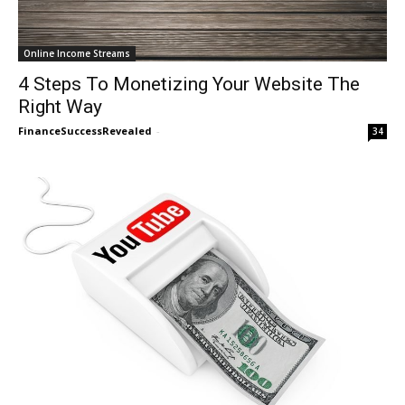
Online Income Streams
4 Steps To Monetizing Your Website The
Right Way
FinanceSuccessRevealed
-
34