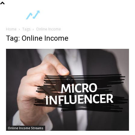
Home
Tags
Online Income
Tag: Online Income
Online Income Streams