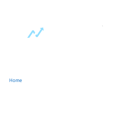
1 Best Way To A Fat Bank Account
`
ABOUT US
Home
About Us
Contact Us
FAQ
Money Making Guides