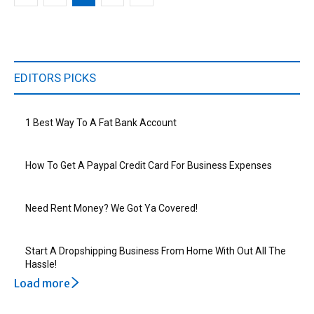
EDITORS PICKS
1 Best Way To A Fat Bank Account
How To Get A Paypal Credit Card For Business Expenses
Need Rent Money? We Got Ya Covered!
Start A Dropshipping Business From Home With Out All The
Hassle!
Load more