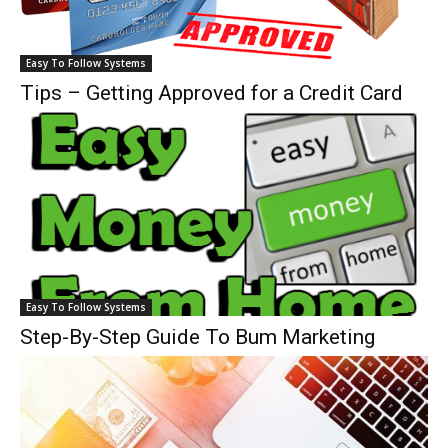
Easy To Follow Systems
Tips – Getting Approved for a Credit Card
Easy To Follow Systems
Step-By-Step Guide To Bum Marketing