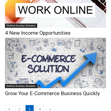
Online Income Streams
4 New Income Opportunities
Online Income Streams
Grow Your E-Commerce Business Quickly
2
3
4