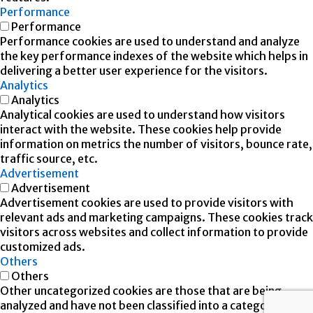
Performance
Performance
Performance cookies are used to understand and analyze
the key performance indexes of the website which helps in
delivering a better user experience for the visitors.
Analytics
Analytics
Analytical cookies are used to understand how visitors
interact with the website. These cookies help provide
information on metrics the number of visitors, bounce rate,
traffic source, etc.
Advertisement
Advertisement
Advertisement cookies are used to provide visitors with
relevant ads and marketing campaigns. These cookies track
visitors across websites and collect information to provide
customized ads.
Others
Others
Other uncategorized cookies are those that are being
analyzed and have not been classified into a category as