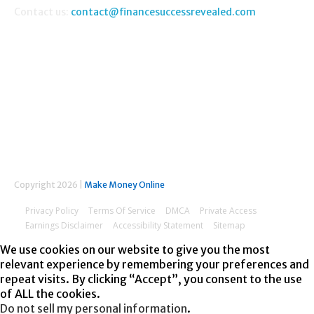
Contact us:
contact@financesuccessrevealed.com
FOLLOW US
Copyright 2026 |
Make Money Online
Privacy Policy
Terms Of Service
DMCA
Private Access
Earnings Disclaimer
Accessibility Statement
Sitemap
We use cookies on our website to give you the most
relevant experience by remembering your preferences and
repeat visits. By clicking “Accept”, you consent to the use
of ALL the cookies.
Do not sell my personal information
.