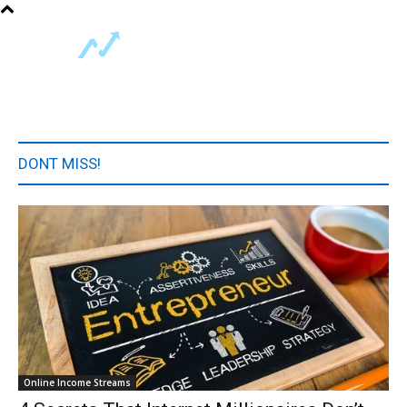
DONT MISS!
Online Income Streams