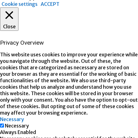
Cookie settings
ACCEPT
Close
Privacy Overview
This website uses cookies to improve your experience while
you navigate through the website. Out of these, the
cookies that are categorized as necessary are stored on
your browser as they are essential for the working of basic
functionalities of the website. We also use third-party
cookies that help us analyze and understand how you use
this website. These cookies will be stored in your browser
only with your consent. You also have the option to opt-out
of these cookies. But opting out of some of these cookies
may affect your browsing experience.
Necessary
Necessary
Always Enabled