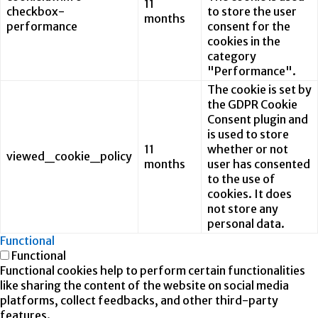
11
checkbox-
to store the user
months
performance
consent for the
cookies in the
category
"Performance".
The cookie is set by
the GDPR Cookie
Consent plugin and
is used to store
11
whether or not
viewed_cookie_policy
months
user has consented
to the use of
cookies. It does
not store any
personal data.
Functional
Functional
Functional cookies help to perform certain functionalities
like sharing the content of the website on social media
platforms, collect feedbacks, and other third-party
features.