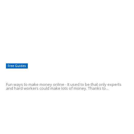
EDITOR PICKS
Start Earning Money By Giving Advise
Affiliate Marketing – The 1-2-3 Simple Steps
Affiliate Marketing To Make Money From Home
Free Guides
Fun Ways To Make Money Online
Fun ways to make money online - It used to be that only experts
and hard workers could make lots of money. Thanks to...
4 Easy Ways to Make Money Online
How To: Make Money Posting Ads