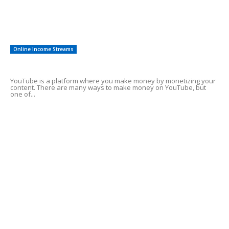
Other
8
Investments
3
Online Income Streams
Make Money Using YouTube Shorts
YouTube is a platform where you make money by monetizing your
content. There are many ways to make money on YouTube, but
one of...
Best affiliate marketing programs for
beginners
Need cash fast help
Tips On Investing in Crypto