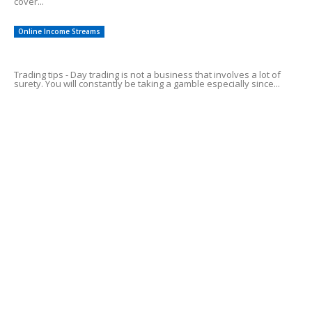
cover...
Online Income Streams
Top 5 Day Trading Tips For Profits!
Trading tips - Day trading is not a business that involves a lot of
surety. You will constantly be taking a gamble especially since...
Common Credit Card Mistakes
Alluring Facts of HSA Plans
POPULAR CATEGORY
Online Income Streams
57
Free Guides
38
Easy To Follow Systems
27
Financial Investing
12
Saving For Tomorrow
12