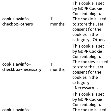
This cookie is set
by GDPR Cookie
Consent plugin.
cookielawinfo-
11
The cookie is used
checbox-others
months
to store the user
consent for the
cookies in the
category "Other.
This cookie is set
by GDPR Cookie
Consent plugin.
The cookies is used
cookielawinfo-
11
to store the user
checkbox-necessary
months
consent for the
cookies in the
category
"Necessary".
This cookie is set
by GDPR Cookie
Consent plugin.
cookielawinfo-
The cookie is used