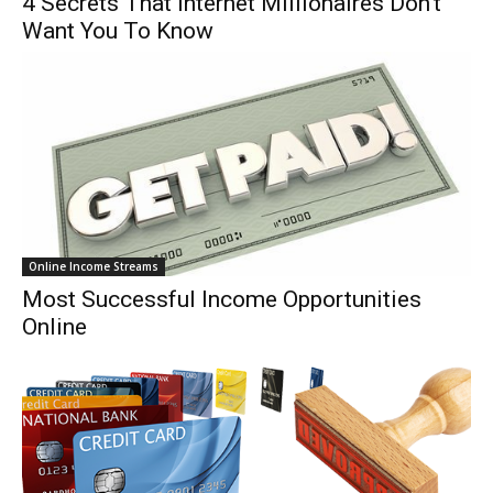
4 Secrets That Internet Millionaires Don’t
Want You To Know
Online Income Streams
Most Successful Income Opportunities
Online