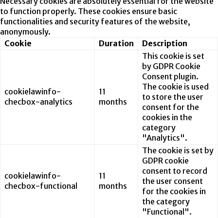
Necessary cookies are absolutely essential for the website
to function properly. These cookies ensure basic
functionalities and security features of the website,
anonymously.
Cookie
Duration
Description
This cookie is set
by GDPR Cookie
Consent plugin.
The cookie is used
cookielawinfo-
11
to store the user
checbox-analytics
months
consent for the
cookies in the
category
"Analytics".
The cookie is set by
GDPR cookie
consent to record
cookielawinfo-
11
the user consent
checbox-functional
months
for the cookies in
the category
"Functional".