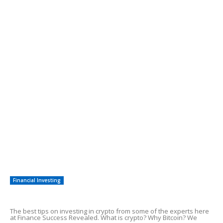
3 Legitimate Ways of Making Money Online
Need Cash In a Hurry? 7 New Ways To
Raise Emergency Funds
POPULAR POSTS
The Correct Steps To Adsense Earnings
7 Easy Steps to Make Money With SEO
Quick Methods To Start Earning Money
Financial Investing
Tips On Investing in Crypto
The best tips on investing in crypto from some of the experts here
at Finance Success Revealed. What is crypto? Why Bitcoin? We