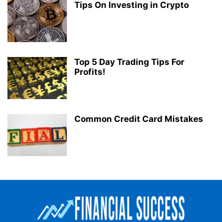
Tips On Investing in Crypto
Top 5 Day Trading Tips For
Profits!
Common Credit Card Mistakes