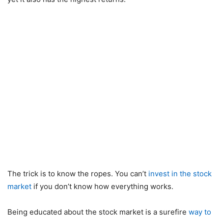
The trick is to know the ropes. You can’t
invest in the stock
market
if you don’t know how everything works.
Being educated about the stock market is a surefire
way to