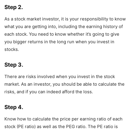
Step 2.
As a stock market investor, it is your responsibility to know
what you are getting into, including the earning history of
each stock. You need to know whether it’s going to give
you bigger returns in the long run when you invest in
stocks.
Step 3.
There are risks involved when you invest in the stock
market. As an investor, you should be able to calculate the
risks, and if you can indeed afford the loss.
Step 4.
Know how to calculate the price per earning ratio of each
stock (PE ratio) as well as the PEG ratio. The PE ratio is