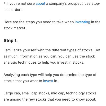
* If you’re not sure
about
a company’s prospect, use stop-
loss orders.
Here are the steps you need to take when
investing
in the
stock market.
Step 1.
Familiarize yourself with the different types of stocks. Get
as much information as you can. You can use the stock
analysis techniques to help you invest in stocks.
Analyzing each type will help you determine the type of
stocks that you want to
invest
in.
Large cap, small cap stocks, mid cap, technology stocks
are among the few stocks that you need to know about.