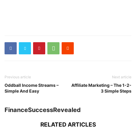
Previous article
Next article
Oddball Income Streams –
Affiliate Marketing – The 1-2-
Simple And Easy
3 Simple Steps
FinanceSuccessRevealed
RELATED ARTICLES