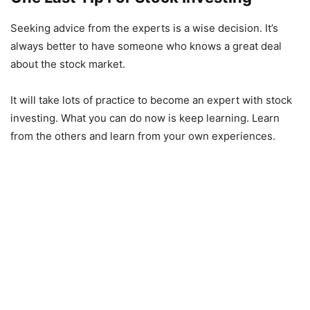
Seeking advice from the experts is a wise decision. It’s
always better to have someone who knows a great deal
about the stock market.
It will take lots of practice to become an expert with stock
investing. What you can do now is keep learning. Learn
from the others and learn from your own experiences.