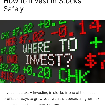
How to Invest In Stocks
Safely
Invest in stocks – Investing in stocks is one of the most
profitable ways to grow your wealth. It poses a higher risk,
yet it also has the highest returns.