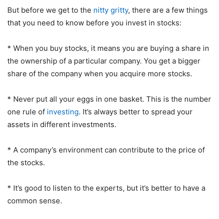
But before we get to the
nitty gritty
, there are a few things
that you need to know before you invest in stocks:
* When you buy stocks, it means you are buying a share in
the ownership of a particular company. You get a bigger
share of the company when you acquire more stocks.
* Never put all your eggs in one basket. This is the number
one rule of
investing
. It’s always better to spread your
assets in different investments.
* A company’s environment can contribute to the price of
the stocks.
* It’s good to listen to the experts, but it’s better to have a
common sense.