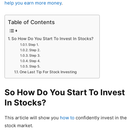
help you earn more money
.
Table of Contents
So How Do You Start To Invest In Stocks?
Step 1.
Step 2.
Step 3.
Step 4.
Step 5.
One Last Tip For Stock Investing
So How Do You Start To Invest
In Stocks?
This article will show you
how to
confidently invest in the
stock market.