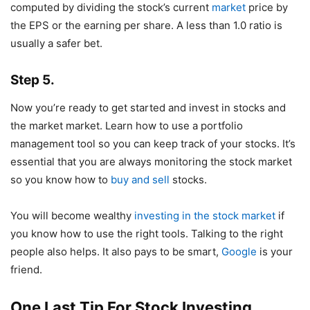
computed by dividing the stock’s current
market
price by
the EPS or the earning per share. A less than 1.0 ratio is
usually a safer bet.
Step 5.
Now you’re ready to get started and invest in stocks and
the market market. Learn how to use a portfolio
management tool so you can keep track of your stocks. It’s
essential that you are always monitoring the stock market
so you know how to
buy and sell
stocks.
You will become wealthy
investing in the stock market
if
you know how to use the right tools. Talking to the right
people also helps. It also pays to be smart,
Google
is your
friend.
One Last Tip For Stock Investing