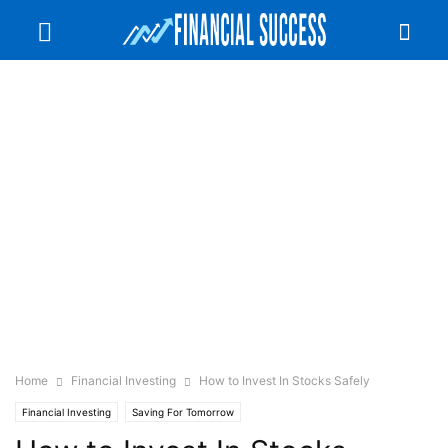
Home
Financial Investing
How to Invest In Stocks Safely
Financial Investing
Saving For Tomorrow