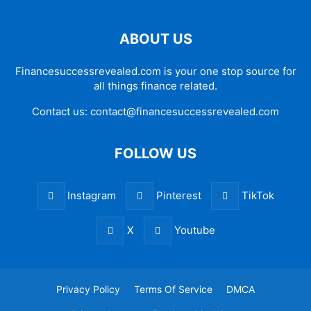
ABOUT US
Financesuccessrevealed.com is your one stop source for
all things finance related.
Contact us:
contact@financesuccessrevealed.com
FOLLOW US
Instagram
Pinterest
TikTok
X
Youtube
Privacy Policy
Terms Of Service
DMCA