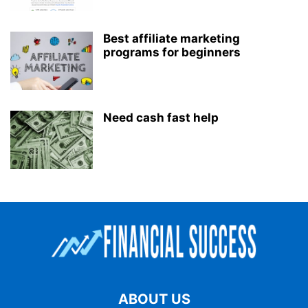
Best affiliate marketing
programs for beginners
Need cash fast help
ABOUT US