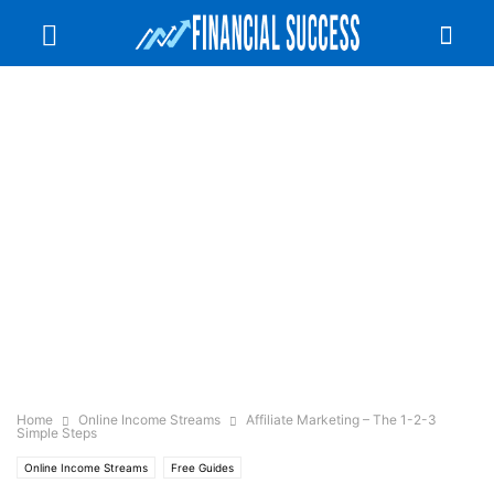
Home
Online Income Streams
Affiliate Marketing – The 1-2-3
Simple Steps
Online Income Streams
Free Guides