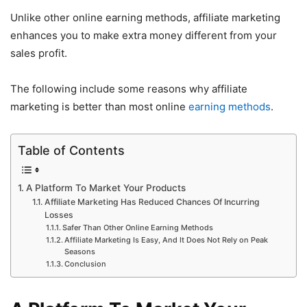
Unlike other online earning methods, affiliate marketing
enhances you to make extra money different from your
sales profit.
The following include some reasons why affiliate
marketing is better than most online
earning methods
.
Table of Contents
A Platform To Market Your Products
Affiliate Marketing Has Reduced Chances Of Incurring
Losses
Safer Than Other Online Earning Methods
Affiliate Marketing Is Easy, And It Does Not Rely on Peak
Seasons
Conclusion