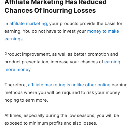
Affiliate Marketing Has Reduced
Chances Of Incurring Losses
In
affiliate marketing
, your products provide the basis for
earning. You do not have to invest your
money to make
earnings
.
Product improvement, as well as better promotion and
product presentation, increase your chances of
earning
more money
.
Therefore,
affiliate marketing is unlike other online
earning
methods where you will be required to risk your money
hoping to earn more.
At times, especially during the low seasons, you will be
exposed to minimum profits and also losses.