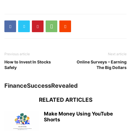
Previous article
Next article
How to Invest In Stocks
Online Surveys – Earning
Safely
The Big Dollars
FinanceSuccessRevealed
RELATED ARTICLES
Make Money Using YouTube
Shorts