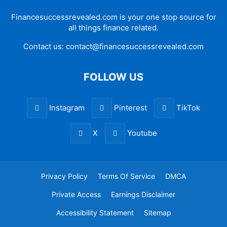
Financesuccessrevealed.com is your one stop source for
all things finance related.
Contact us:
contact@financesuccessrevealed.com
FOLLOW US
Instagram
Pinterest
TikTok
X
Youtube
Privacy Policy
Terms Of Service
DMCA
Private Access
Earnings Disclaimer
Accessibility Statement
Sitemap