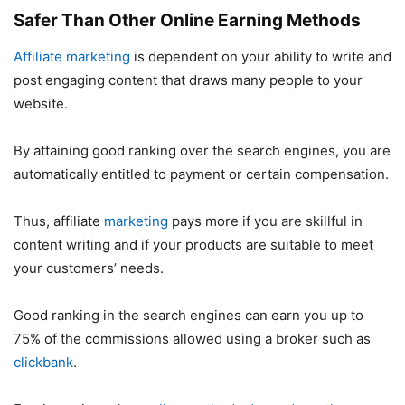
Safer Than Other Online Earning Methods
Affiliate marketing
is dependent on your ability to write and
post engaging content that draws many people to your
website.
By attaining good ranking over the search engines, you are
automatically entitled to payment or certain compensation.
Thus, affiliate
marketing
pays more if you are skillful in
content writing and if your products are suitable to meet
your customers’ needs.
Good ranking in the search engines can earn you up to
75% of the commissions allowed using a broker such as
clickbank
.