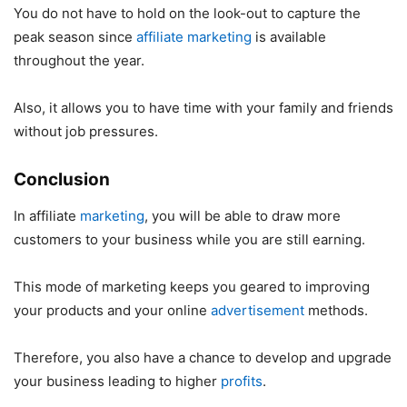
You do not have to hold on the look-out to capture the
peak season since
affiliate marketing
is available
throughout the year.
Also, it allows you to have time with your family and friends
without job pressures.
Conclusion
In affiliate
marketing
, you will be able to draw more
customers to your business while you are still earning.
This mode of marketing keeps you geared to improving
your products and your online
advertisement
methods.
Therefore, you also have a chance to develop and upgrade
your business leading to higher
profits
.