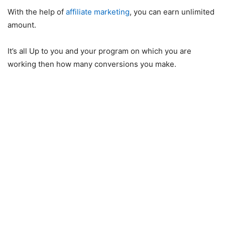
With the help of
affiliate marketing
, you can earn unlimited
amount.
It’s all Up to you and your program on which you are
working then how many conversions you make.