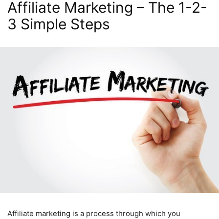
Affiliate Marketing – The 1-2-
3 Simple Steps
Affiliate marketing is a process through which you