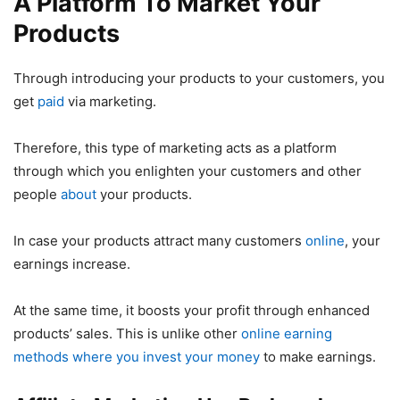
A Platform To Market Your
Products
Through introducing your products to your customers, you
get
paid
via marketing.
Therefore, this type of marketing acts as a platform
through which you enlighten your customers and other
people
about
your products.
In case your products attract many customers
online
, your
earnings increase.
At the same time, it boosts your profit through enhanced
products’ sales. This is unlike other
online earning
methods where you invest your money
to make earnings.