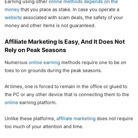
Earning using other
online methods depends on the
money
that you place as stake. In case you operate a
website
associated with scam deals, the safety of your
money and other items is not guaranteed.
Affiliate Marketing Is Easy, And It Does Not
Rely on Peak Seasons
Numerous
online earning
methods require one to be on
toes to on grounds during the peak seasons.
At times, one is forced to remain in the office or glued to
the PC or any other device that is connecting them to the
online
earning platform.
Unlike these platforms,
affiliate marketing
does not require
too much of your attention and time.