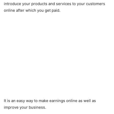
introduce your products and services to your customers
online after which you get paid.
It is an easy way to make earnings online as well as
improve your business.