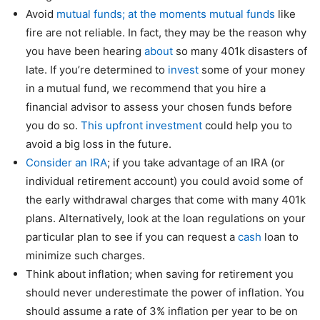
Avoid
mutual funds; at the moments mutual funds
like
fire are not reliable. In fact, they may be the reason why
you have been hearing
about
so many 401k disasters of
late. If you’re determined to
invest
some of your money
in a mutual fund, we recommend that you hire a
financial advisor to assess your chosen funds before
you do so.
This upfront investment
could help you to
avoid a big loss in the future.
Consider an IRA
; if you take advantage of an IRA (or
individual retirement account) you could avoid some of
the early withdrawal charges that come with many 401k
plans. Alternatively, look at the loan regulations on your
particular plan to see if you can request a
cash
loan to
minimize such charges.
Think about inflation; when saving for retirement you
should never underestimate the power of inflation. You
should assume a rate of 3% inflation per year to be on