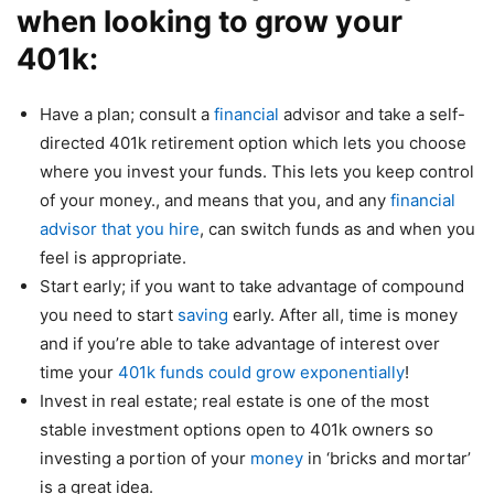
when looking to grow your
401k:
Have a plan; consult a
financial
advisor and take a self-
directed 401k retirement option which lets you choose
where you invest your funds. This lets you keep control
of your money., and means that you, and any
financial
advisor that you hire
, can switch funds as and when you
feel is appropriate.
Start early; if you want to take advantage of compound
you need to start
saving
early. After all, time is money
and if you’re able to take advantage of interest over
time your
401k funds could grow exponentially
!
Invest in real estate; real estate is one of the most
stable investment options open to 401k owners so
investing a portion of your
money
in ‘bricks and mortar’
is a great idea.