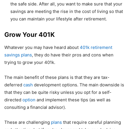
the safe side. After all, you want to make sure that your
savings are meeting the rise in the cost of living so that
you can maintain your lifestyle after retirement.
Grow Your 401K
Whatever you may have heard about
401k retirement
savings plans
, they do have their pros and cons when
trying to grow your 401k.
The main benefit of these plans is that they are tax-
deferred
cash
development options. The main downside is
that they can be quite risky unless you opt for a self-
directed
option
and implement these tips (as well as
consulting a financial advisor).
These are challenging
plans
that require careful planning