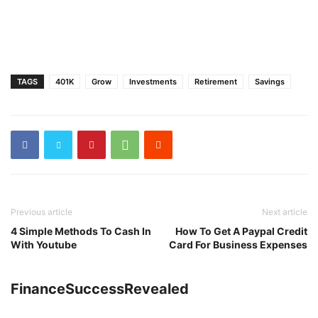
TAGS
401K
Grow
Investments
Retirement
Savings
Previous article
Next article
4 Simple Methods To Cash In
How To Get A Paypal Credit
With Youtube
Card For Business Expenses
FinanceSuccessRevealed