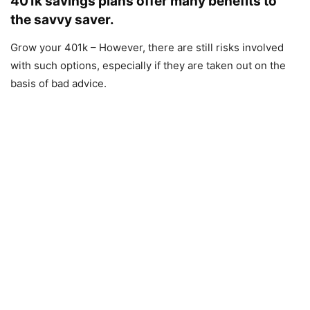
401k savings plans offer many benefits to
the savvy saver.
Grow your 401k – However, there are still risks involved
with such options, especially if they are taken out on the
basis of bad advice.