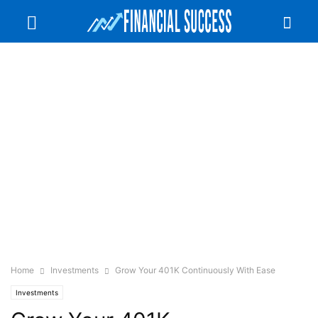
Home
Investments
Grow Your 401K Continuously With Ease
Investments