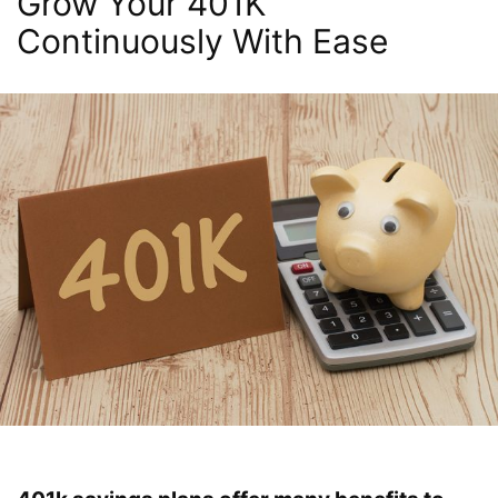
Grow Your 401K
Continuously With Ease