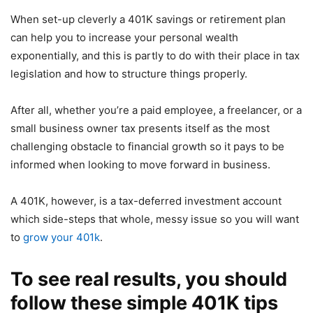
When set-up cleverly a 401K savings or retirement plan
can help you to increase your personal wealth
exponentially, and this is partly to do with their place in tax
legislation and how to structure things properly.
After all, whether you’re a paid employee, a freelancer, or a
small business owner tax presents itself as the most
challenging obstacle to financial growth so it pays to be
informed when looking to move forward in business.
A 401K, however, is a tax-deferred investment account
which side-steps that whole, messy issue so you will want
to
grow your 401k
.
To see real results, you should
follow these simple 401K tips