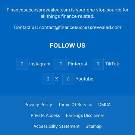
Financesuccessrevealed.com is your one stop source for
all things finance related.
Contact us:
contact@financesuccessrevealed.com
FOLLOW US
Instagram
Pinterest
TikTok
X
Youtube
Privacy Policy
Terms Of Service
DMCA
Private Access
Earnings Disclaimer
Accessibility Statement
Sitemap