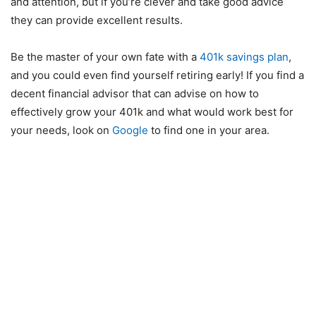
and attention, but if you’re clever and take good advice
they can provide excellent results.
Be the master of your own fate with a
401k savings plan
,
and you could even find yourself retiring early! If you find a
decent financial advisor that can advise on how to
effectively grow your 401k and what would work best for
your needs, look on
Google
to find one in your area.