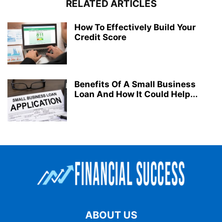
RELATED ARTICLES
How To Effectively Build Your
Credit Score
Benefits Of A Small Business
Loan And How It Could Help...
ABOUT US