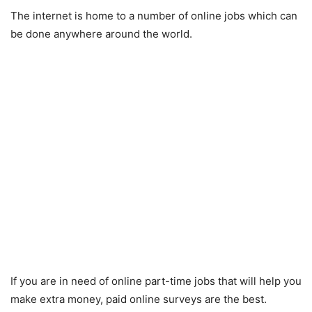
The internet is home to a number of online jobs which can
be done anywhere around the world.
If you are in need of online part-time jobs that will help you
make extra money, paid online surveys are the best.