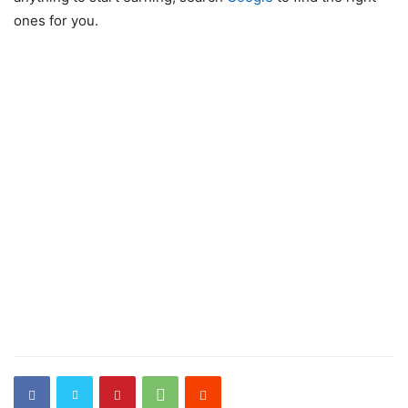
ones for you.