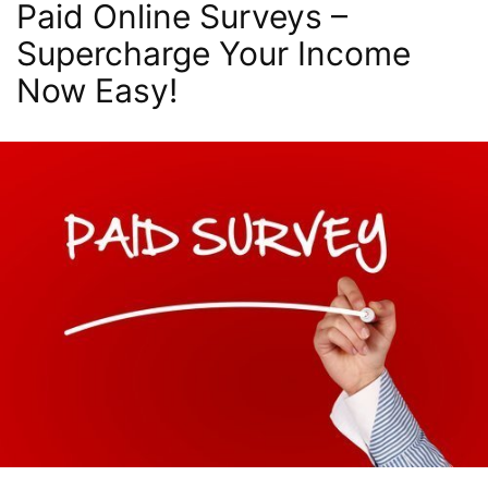
Paid Online Surveys –
Supercharge Your Income
Now Easy!