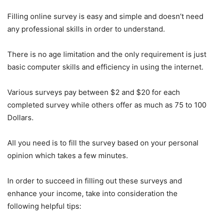
Filling online survey is easy and simple and doesn’t need
any professional skills in order to understand.
There is no age limitation and the only requirement is just
basic computer skills and efficiency in using the internet.
Various surveys pay between $2 and $20 for each
completed survey while others offer as much as 75 to 100
Dollars.
All you need is to fill the survey based on your personal
opinion which takes a few minutes.
In order to succeed in filling out these surveys and
enhance your income, take into consideration the
following helpful tips: