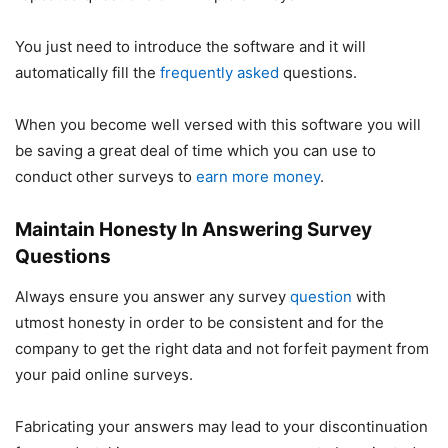
You just need to introduce the software and it will
automatically fill the
frequently asked
questions.
When you become well versed with this software you will
be saving a great deal of time which you can use to
conduct other surveys to
earn more money
.
Maintain Honesty In Answering Survey
Questions
Always ensure you answer any survey
question
with
utmost honesty in order to be consistent and for the
company to get the right data and not forfeit payment from
your paid online surveys.
Fabricating your answers may lead to your discontinuation