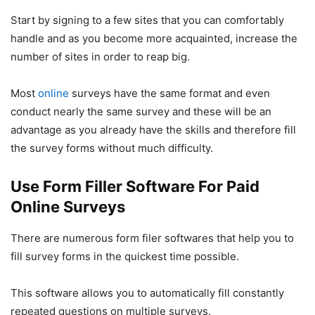
Start by signing to a few sites that you can comfortably
handle and as you become more acquainted, increase the
number of sites in order to reap big.
Most
online
surveys have the same format and even
conduct nearly the same survey and these will be an
advantage as you already have the skills and therefore fill
the survey forms without much difficulty.
Use Form Filler Software For Paid
Online Surveys
There are numerous form filer softwares that help you to
fill survey forms in the quickest time possible.
This software allows you to automatically fill constantly
repeated questions on multiple surveys.