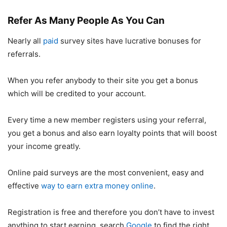
Refer As Many People As You Can
Nearly all
paid
survey sites have lucrative bonuses for
referrals.
When you refer anybody to their site you get a bonus
which will be credited to your account.
Every time a new member registers using your referral,
you get a bonus and also earn loyalty points that will boost
your income greatly.
Online paid surveys are the most convenient, easy and
effective
way to earn extra money online
.
Registration is free and therefore you don’t have to invest
anything to start earning, search
Google
to find the right