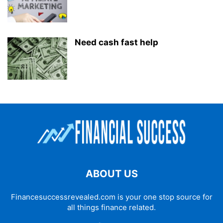
Need cash fast help
ABOUT US
Financesuccessrevealed.com is your one stop source for
all things finance related.