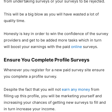
from undertaking surveys or your surveys to be rejected.
This will be a big blow as you will have wasted a lot of
quality time.
Honesty is key in order to win the confidence of the survey
providers and get to be added more tasks which in turn
will boost your earnings with the paid
online
surveys.
Ensure You Complete Profile Surveys
Whenever you register for a new paid survey site ensure
you complete a profile survey.
Despite the fact that you will not
earn any money
from
filling up this profile, you will be marketing yourself and
increasing your chances of getting new surveys to fill and
in turn increase your income.