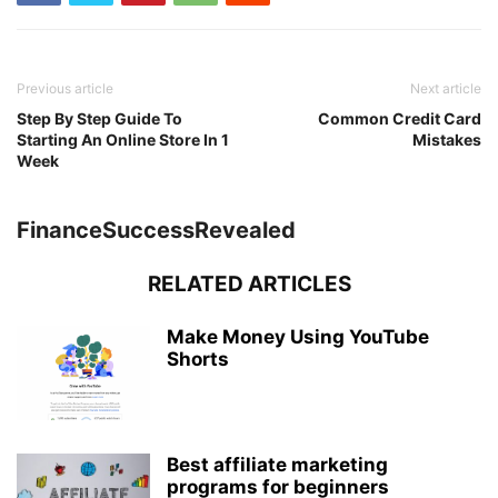
Previous article
Next article
Step By Step Guide To
Common Credit Card
Starting An Online Store In 1
Mistakes
Week
FinanceSuccessRevealed
RELATED ARTICLES
Make Money Using YouTube
Shorts
Best affiliate marketing
programs for beginners