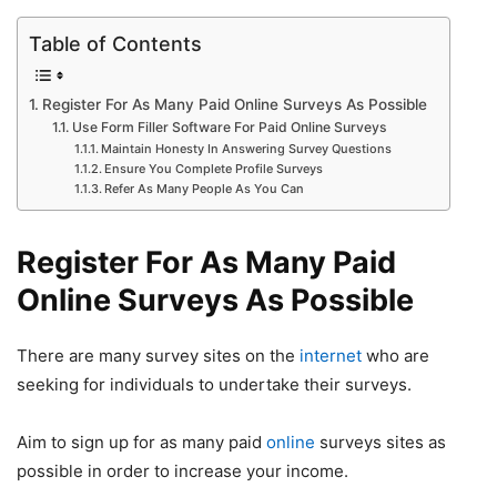
Table of Contents
Register For As Many Paid Online Surveys As Possible
Use Form Filler Software For Paid Online Surveys
Maintain Honesty In Answering Survey Questions
Ensure You Complete Profile Surveys
Refer As Many People As You Can
Register For As Many Paid
Online Surveys As Possible
There are many survey sites on the
internet
who are
seeking for individuals to undertake their surveys.
Aim to sign up for as many paid
online
surveys sites as
possible in order to increase your income.