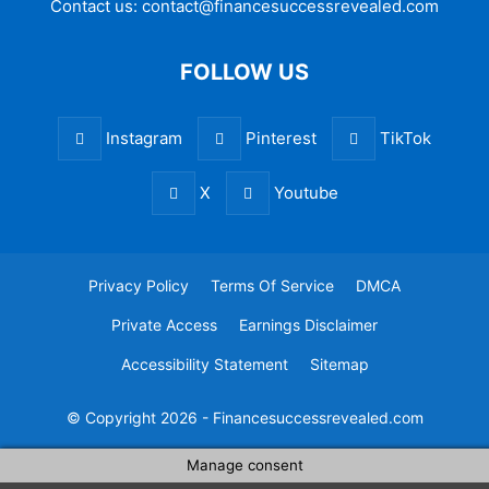
Contact us:
contact@financesuccessrevealed.com
FOLLOW US
Instagram
Pinterest
TikTok
X
Youtube
Privacy Policy
Terms Of Service
DMCA
Private Access
Earnings Disclaimer
Accessibility Statement
Sitemap
© Copyright 2026 - Financesuccessrevealed.com
Manage consent