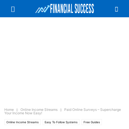
Home
Online Income Streams
Paid Online Surveys – Supercharge
Your Income Now Easy!
Online Income Streams
Easy To Follow Systems
Free Guides